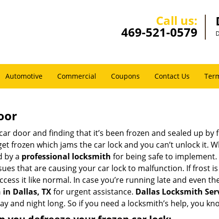
Call us:
469-521-0579
D
Automotive
Commercial
Coupons
Contact Us
Term
oor
car door and finding that it’s been frozen and sealed up by
 get frozen which jams the car lock and you can’t unlock it. 
d by a
professional locksmith
for being safe to implement. 
es that are causing your car lock to malfunction. If frost is
ccess it like normal. In case you’re running late and even th
in Dallas, TX
for urgent assistance.
Dallas Locksmith Ser
day and night long. So if you need a locksmith’s help, you k