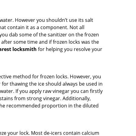
n water. However you shouldn’t use its salt
hat contain it as a component. Not all
, you dab some of the sanitizer on the frozen
 after some time and if frozen locks was the
arest locksmith
for helping you resolve your
ffective method for frozen locks. However, you
r for thawing the ice should always be used in
ater. If you apply raw vinegar you can firstly
tains from strong vinegar. Additionally,
e the recommended proportion in the diluted
ze your lock. Most de-icers contain calcium