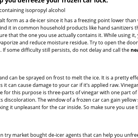
lp you defreeze your frozen car lock:
 containing isopropyl alcohol
salt form as a de-icer since it has a freezing point lower tha
l find it in common household products like hand sanitizers t
ure that the one you use actually contains it. While using it
 vaporize and reduce moisture residue. Try to open the door
If some difficulty still persists, do not delay and call the
ne
and can be sprayed on frost to melt the ice. It is a pretty e
s it can cause damage to your car if it’s applied raw. Vinega
or this purpose is three-parts of vinegar with one part of w
 discoloration. The window of a frozen car can gain yellow s
king it unpleasant for the car inside. So make sure you us
try market bought de-icer agents that can help you unfree