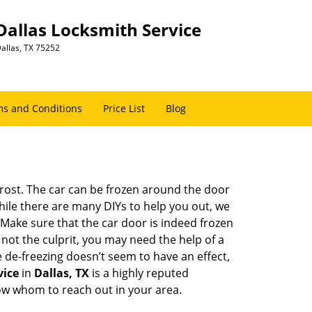
Dallas Locksmith Service
allas, TX 75252
s and Conditions
Price List
Blog
 frost. The car can be frozen around the door
While there are many DIYs to help you out, we
Make sure that the car door is indeed frozen
 not the culprit, you may need the help of a
e de-freezing doesn’t seem to have an effect,
vice
in
Dallas, TX
is a highly reputed
now whom to reach out in your area.