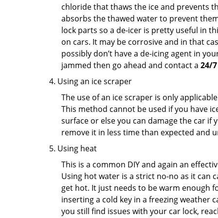
chloride that thaws the ice and prevents the
absorbs the thawed water to prevent them 
lock parts so a de-icer is pretty useful in 
on cars. It may be corrosive and in that ca
possibly don’t have a de-icing agent in your
jammed then go ahead and contact a
24/7
Using an ice scraper
The use of an ice scraper is only applicable
This method cannot be used if you have ice 
surface or else you can damage the car if yo
remove it in less time than expected and u
Using heat
This is a common DIY and again an effectiv
Using hot water is a strict no-no as it can
get hot. It just needs to be warm enough for
inserting a cold key in a freezing weather c
you still find issues with your car lock, re