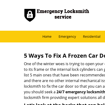
Home
Emergency
Residential
5 Ways To Fix A Frozen Car D
One of the winter woes is trying to open your 
to its frame or the internal lock cylinders can
list 5 main ones that have been recommende
and there are no other internal mechanical issu
locksmith to fix the car door so that you can a
you should seek a
24/7 emergency locksmith 
locksmith firm providing expert solutions all 