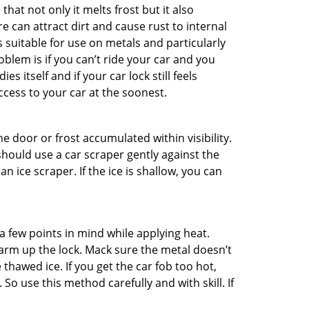
hat not only it melts frost but it also
can attract dirt and cause rust to internal
is suitable for use on metals and particularly
oblem is if you can’t ride your car and you
 itself and if your car lock still feels
ccess to your car at the soonest.
he door or frost accumulated within visibility.
should use a car scraper gently against the
n ice scraper. If the ice is shallow, you can
a few points in mind while applying heat.
warm up the lock. Mack sure the metal doesn’t
 thawed ice. If you get the car fob too hot,
So use this method carefully and with skill. If