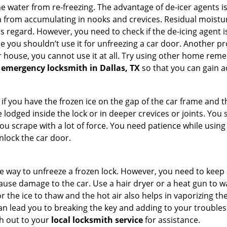
 water from re-freezing. The advantage of de-icer agents is t
from accumulating in nooks and crevices. Residual moisture 
this regard. However, you need to check if the de-icing agent 
se you shouldn’t use it for unfreezing a car door. Another pr
 house, you cannot use it at all. Try using other home remedies
 emergency locksmith in Dallas, TX
so that you can gain a
 if you have the frozen ice on the gap of the car frame and t
lodged inside the lock or in deeper crevices or joints. You 
u scrape with a lot of force. You need patience while using a
nlock the car door.
e way to unfreeze a frozen lock. However, you need to keep 
 cause damage to the car. Use a hair dryer or a heat gun to 
 the ice to thaw and the hot air also helps in vaporizing the
an lead you to breaking the key and adding to your troubles. 
ach out to your
local locksmith service
for assistance.