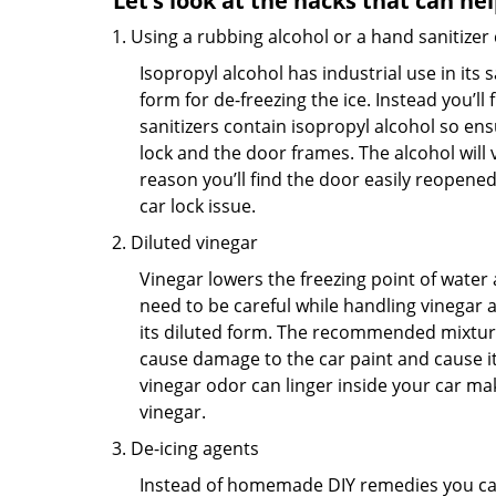
Let’s look at the hacks that can he
Using a rubbing alcohol or a hand sanitizer
Isopropyl alcohol has industrial use in its 
form for de-freezing the ice. Instead you’l
sanitizers contain isopropyl alcohol so ens
lock and the door frames. The alcohol will
reason you’ll find the door easily reopened. 
car lock issue.
Diluted vinegar
Vinegar lowers the freezing point of water 
need to be careful while handling vinegar a
its diluted form. The recommended mixture f
cause damage to the car paint and cause its
vinegar odor can linger inside your car ma
vinegar.
De-icing agents
Instead of homemade DIY remedies you can 