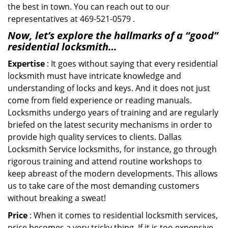
the best in town. You can reach out to our
representatives at 469-521-0579 .
Now, let’s explore the hallmarks of a “good”
residential locksmith…
Expertise
: It goes without saying that every residential
locksmith must have intricate knowledge and
understanding of locks and keys. And it does not just
come from field experience or reading manuals.
Locksmiths undergo years of training and are regularly
briefed on the latest security mechanisms in order to
provide high quality services to clients. Dallas
Locksmith Service locksmiths, for instance, go through
rigorous training and attend routine workshops to
keep abreast of the modern developments. This allows
us to take care of the most demanding customers
without breaking a sweat!
Price
: When it comes to residential locksmith services,
price becomes a very tricky thing. If it is too expensive,