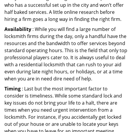
who has a successful set up in the city and won’t offer
half baked services. A little online research before
hiring a firm goes a long way in finding the right firm.
Availability
: While you will find a large number of
locksmith firms during the day, only a handful have the
resources and the bandwidth to offer services beyond
standard operating hours. This is the field that only top
professional players cater to. It is always useful to deal
with a residential locksmith that can rush to your aid
even during late night hours, or holidays, or at a time
when you are in need dire need of help.
Timing
: Last but the most important factor to
consider is timeliness. While some standard lock and
key issues do not bring your life to a halt, there are
times when you need urgent intervention from a
locksmith. For instance, if you accidentally get locked
out of your house or are unable to locate your keys
when you have to leave for an important meeting.