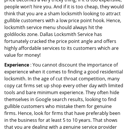
people won’t hire you. And if it is too cheap, they would
think that you are a sham locksmith looking to attract
gullible customers with a low price point hook. Hence,
locksmith service menu should always hit the
goldilocks zone. Dallas Locksmith Service has
fortunately cracked the price point angle and offers
highly affordable services to its customers which are
value for money!
Experience
: You cannot discount the importance of
experience when it comes to finding a good residential
locksmith. In the age of cut throat competition, many
copy cat firms set up shop every other day with limited
tools and bare minimum experience. They often hide
themselves in Google search results, looking to find
gullible customers who mistake them for genuine
firms. Hence, look for firms that have preferably been
in the business for at least 5 to 10 years. That shows
that you are dealing with a genuine service provider