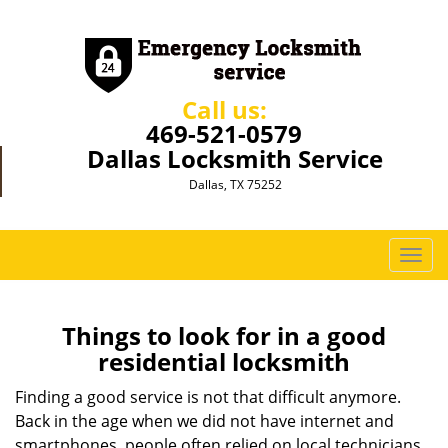
Call us:
469-521-0579
Dallas Locksmith Service
Dallas, TX 75252
T
o
g
g
Things to look for in a good
l
residential locksmith
e
n
Finding a good service is not that difficult anymore.
a
Back in the age when we did not have internet and
v
smartphones, people often relied on local technicians