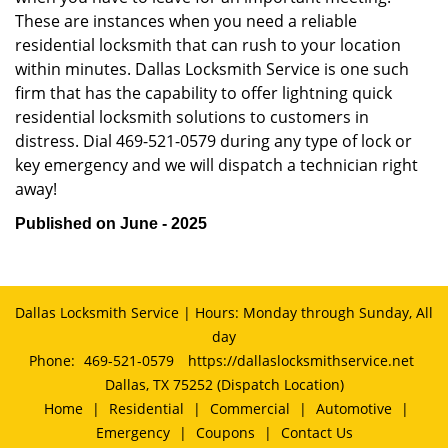
These are instances when you need a reliable
residential locksmith that can rush to your location
within minutes. Dallas Locksmith Service is one such
firm that has the capability to offer lightning quick
residential locksmith solutions to customers in
distress. Dial 469-521-0579 during any type of lock or
key emergency and we will dispatch a technician right
away!
Published on June - 2025
Dallas Locksmith Service | Hours: Monday through Sunday, All
day
Phone:
469-521-0579
https://dallaslocksmithservice.net
Dallas, TX 75252 (Dispatch Location)
Home
|
Residential
|
Commercial
|
Automotive
|
Emergency
|
Coupons
|
Contact Us