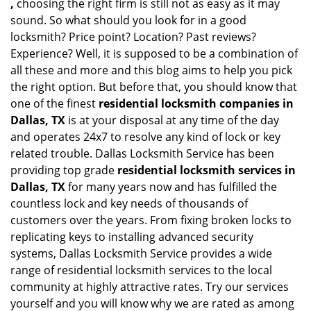
,
choosing the right firm is still not as easy as it may
sound. So what should you look for in a good
locksmith? Price point? Location? Past reviews?
Experience? Well, it is supposed to be a combination of
all these and more and this blog aims to help you pick
the right option. But before that, you should know that
one of the finest
residential locksmith companies in
Dallas, TX
is at your disposal at any time of the day
and operates 24x7 to resolve any kind of lock or key
related trouble. Dallas Locksmith Service has been
providing top grade
residential locksmith services in
Dallas, TX
for many years now and has fulfilled the
countless lock and key needs of thousands of
customers over the years. From fixing broken locks to
replicating keys to installing advanced security
systems, Dallas Locksmith Service provides a wide
range of residential locksmith services to the local
community at highly attractive rates. Try our services
yourself and you will know why we are rated as among