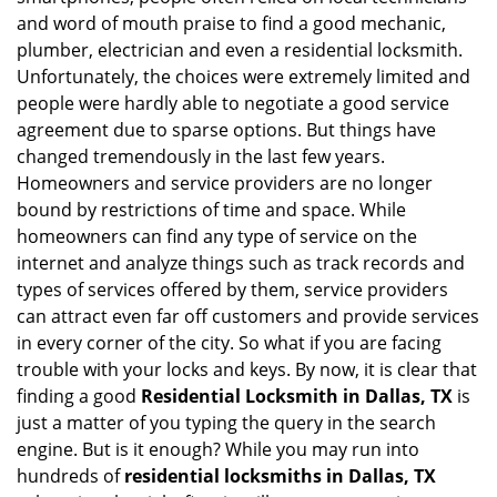
i
and word of mouth praise to find a good mechanic,
g
plumber, electrician and even a residential locksmith.
a
Unfortunately, the choices were extremely limited and
t
people were hardly able to negotiate a good service
i
agreement due to sparse options. But things have
o
n
changed tremendously in the last few years.
Homeowners and service providers are no longer
bound by restrictions of time and space. While
homeowners can find any type of service on the
internet and analyze things such as track records and
types of services offered by them, service providers
can attract even far off customers and provide services
in every corner of the city. So what if you are facing
trouble with your locks and keys. By now, it is clear that
finding a good
Residential Locksmith in Dallas, TX
is
just a matter of you typing the query in the search
engine. But is it enough? While you may run into
hundreds of
residential locksmiths in Dallas, TX