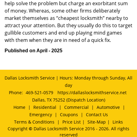
help solve the problem but charge an exorbitant sum
of money. Whereas, some other firms deliberately
market themselves as “cheapest locksmith” nearby to
attract your attention. But they usually do this to target
gullible customers and end up playing mind games
with them when they are in need of a quick fix.
Published on April - 2025
Dallas Locksmith Service | Hours: Monday through Sunday, All
day
Phone:
469-521-0579
https://dallaslocksmithservice.net
Dallas, TX 75252 (Dispatch Location)
Home
|
Residential
|
Commercial
|
Automotive
|
Emergency
|
Coupons
|
Contact Us
Terms & Conditions
|
Price List
|
Site-Map
|
Links
Copyright
©
Dallas Locksmith Service 2016 - 2026. All rights
reserved