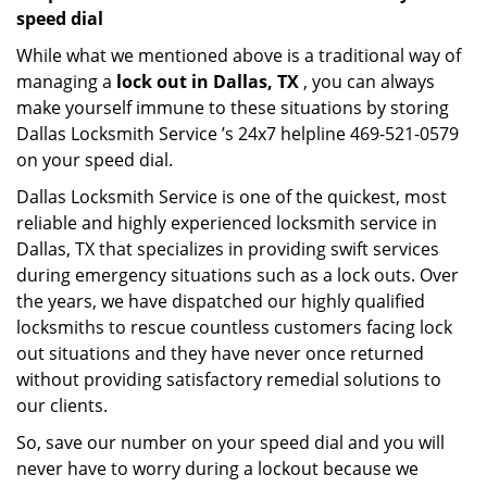
speed dial
While what we mentioned above is a traditional way of
managing a
lock out in Dallas, TX
, you can always
make yourself immune to these situations by storing
Dallas Locksmith Service ’s 24x7 helpline 469-521-0579
on your speed dial.
Dallas Locksmith Service is one of the quickest, most
reliable and highly experienced locksmith service in
Dallas, TX that specializes in providing swift services
during emergency situations such as a lock outs. Over
the years, we have dispatched our highly qualified
locksmiths to rescue countless customers facing lock
out situations and they have never once returned
without providing satisfactory remedial solutions to
our clients.
So, save our number on your speed dial and you will
never have to worry during a lockout because we