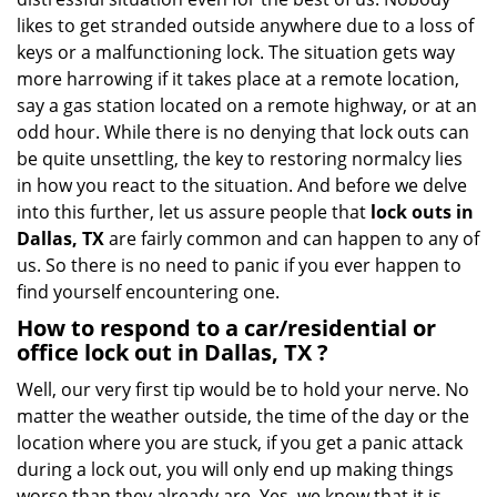
i
likes to get stranded outside anywhere due to a loss of
g
keys or a malfunctioning lock. The situation gets way
a
more harrowing if it takes place at a remote location,
t
say a gas station located on a remote highway, or at an
i
o
odd hour. While there is no denying that lock outs can
n
be quite unsettling, the key to restoring normalcy lies
in how you react to the situation. And before we delve
into this further, let us assure people that
lock outs in
Dallas, TX
are fairly common and can happen to any of
us. So there is no need to panic if you ever happen to
find yourself encountering one.
How to respond to a car/residential or
office
lock out in Dallas, TX
?
Well, our very first tip would be to hold your nerve. No
matter the weather outside, the time of the day or the
location where you are stuck, if you get a panic attack
during a lock out, you will only end up making things
worse than they already are. Yes, we know that it is