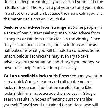
do some deep breathing if you ever find yourself in the
middle of one. The key is to put yourself and your mind
in a state of relaxation because the more calm you are,
the better decisions you will make.
Seek help or advice from strangers
: Some people, in
a state of panic, start seeking unsolicited advice from
strangers or random technicians in the vicinity. Since
they are not professionals, their solutions will be as
half-baked as what you will be able to conceive. Some
unscrupulous technicians may even try to take
advantage of the situation and charge you money. So
never take help from random passersby.
Call up unreliable locksmith firms
: You may want to
run a quick Google search and call up the nearest
locksmith you can find, but be careful. Some fake
locksmith firms masquerade themselves in Google
search results in hopes of netting customers like
yourself. They’d send untrained technicians who will