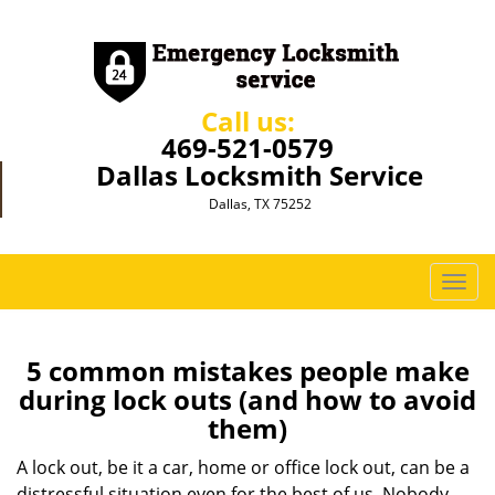
Call us:
469-521-0579
Dallas Locksmith Service
Dallas, TX 75252
T
o
g
g
5 common mistakes people make
l
during lock outs (and how to avoid
e
them)
n
a
A lock out, be it a car, home or office lock out, can be a
v
distressful situation even for the best of us. Nobody