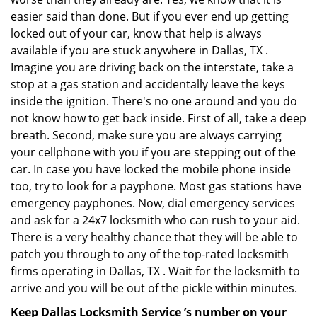
easier said than done. But if you ever end up getting
locked out of your car, know that help is always
available if you are stuck anywhere in Dallas, TX .
Imagine you are driving back on the interstate, take a
stop at a gas station and accidentally leave the keys
inside the ignition. There's no one around and you do
not know how to get back inside. First of all, take a deep
breath. Second, make sure you are always carrying
your cellphone with you if you are stepping out of the
car. In case you have locked the mobile phone inside
too, try to look for a payphone. Most gas stations have
emergency payphones. Now, dial emergency services
and ask for a 24x7 locksmith who can rush to your aid.
There is a very healthy chance that they will be able to
patch you through to any of the top-rated locksmith
firms operating in Dallas, TX . Wait for the locksmith to
arrive and you will be out of the pickle within minutes.
Keep Dallas Locksmith Service ’s number on your