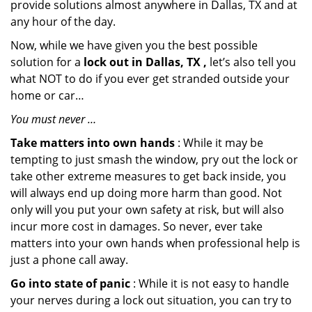
provide solutions almost anywhere in Dallas, TX and at
any hour of the day.
Now, while we have given you the best possible
solution for a
lock out in Dallas, TX ,
let’s also tell you
what NOT to do if you ever get stranded outside your
home or car…
You must never …
Take matters into own hands
: While it may be
tempting to just smash the window, pry out the lock or
take other extreme measures to get back inside, you
will always end up doing more harm than good. Not
only will you put your own safety at risk, but will also
incur more cost in damages. So never, ever take
matters into your own hands when professional help is
just a phone call away.
Go into state of panic
: While it is not easy to handle
your nerves during a lock out situation, you can try to