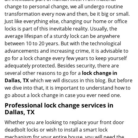
i
change to personal change, we all undergo routine
g
transformation every now and then, be it big or small.
a
Just like everything else, changing our home or office
t
locks is part of this inevitable reality. Usually, the
i
average lifespan of a sturdy lock can be anywhere
o
n
between 10 to 20 years. But with the technological
advancements and increasing crime, it is advisable to
go for a lock change every few years to keep yourself
adequately protected. Besides security, there are
several other reasons to go for a
lock change in
Dallas, TX
which we will discuss in this blog. But before
we dive into that, it is important to understand how to
go about a lock change in case you ever need one.
Professional
lock change services in
Dallas, TX
Whether you are looking to replace your front door
deadbolt locks or wish to install a smart lock
mechanism for your entire house, you will need the