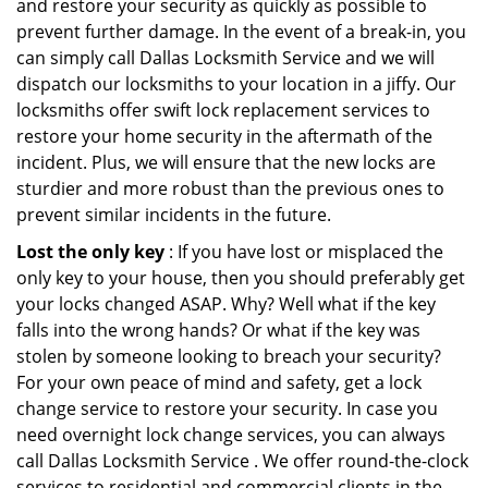
and restore your security as quickly as possible to
prevent further damage. In the event of a break-in, you
can simply call Dallas Locksmith Service and we will
dispatch our locksmiths to your location in a jiffy. Our
locksmiths offer swift lock replacement services to
restore your home security in the aftermath of the
incident. Plus, we will ensure that the new locks are
sturdier and more robust than the previous ones to
prevent similar incidents in the future.
Lost the only key
: If you have lost or misplaced the
only key to your house, then you should preferably get
your locks changed ASAP. Why? Well what if the key
falls into the wrong hands? Or what if the key was
stolen by someone looking to breach your security?
For your own peace of mind and safety, get a lock
change service to restore your security. In case you
need overnight lock change services, you can always
call Dallas Locksmith Service . We offer round-the-clock
services to residential and commercial clients in the