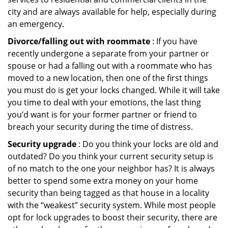
city and are always available for help, especially during
an emergency.
Divorce/falling out with roommate
: If you have
recently undergone a separate from your partner or
spouse or had a falling out with a roommate who has
moved to a new location, then one of the first things
you must do is get your locks changed. While it will take
you time to deal with your emotions, the last thing
you’d want is for your former partner or friend to
breach your security during the time of distress.
Security upgrade
: Do you think your locks are old and
outdated? Do you think your current security setup is
of no match to the one your neighbor has? It is always
better to spend some extra money on your home
security than being tagged as that house in a locality
with the “weakest” security system. While most people
opt for lock upgrades to boost their security, there are