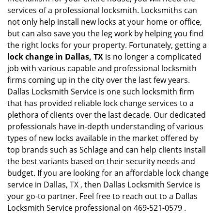
services of a professional locksmith. Locksmiths can
not only help install new locks at your home or office,
but can also save you the leg work by helping you find
the right locks for your property. Fortunately, getting a
lock change in Dallas, TX
is no longer a complicated
job with various capable and professional locksmith
firms coming up in the city over the last few years.
Dallas Locksmith Service is one such locksmith firm
that has provided reliable lock change services to a
plethora of clients over the last decade. Our dedicated
professionals have in-depth understanding of various
types of new locks available in the market offered by
top brands such as Schlage and can help clients install
the best variants based on their security needs and
budget. If you are looking for an affordable lock change
service in Dallas, TX , then Dallas Locksmith Service is
your go-to partner. Feel free to reach out to a Dallas
Locksmith Service professional on 469-521-0579 .