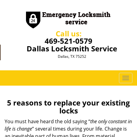
Call us:
469-521-0579
Dallas Locksmith Service
Dallas, TX 75252
T
o
g
g
5 reasons to replace your existing
l
locks
e
n
You must have heard the old saying “
the only constant in
a
life is change
” several times during your life. Change is
v
an inevitable part of human lives. From material