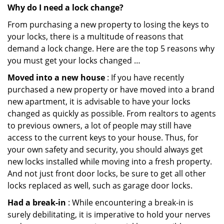
Why do I need a lock change?
From purchasing a new property to losing the keys to
your locks, there is a multitude of reasons that
demand a lock change. Here are the top 5 reasons why
you must get your locks changed …
Moved into a new house
: If you have recently
purchased a new property or have moved into a brand
new apartment, it is advisable to have your locks
changed as quickly as possible. From realtors to agents
to previous owners, a lot of people may still have
access to the current keys to your house. Thus, for
your own safety and security, you should always get
new locks installed while moving into a fresh property.
And not just front door locks, be sure to get all other
locks replaced as well, such as garage door locks.
Had a break-in
: While encountering a break-in is
surely debilitating, it is imperative to hold your nerves