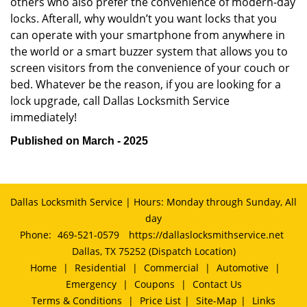
others who also prefer the convenience of modern-day
locks. Afterall, why wouldn’t you want locks that you
can operate with your smartphone from anywhere in
the world or a smart buzzer system that allows you to
screen visitors from the convenience of your couch or
bed. Whatever be the reason, if you are looking for a
lock upgrade, call Dallas Locksmith Service
immediately!
Published on March - 2025
Dallas Locksmith Service | Hours: Monday through Sunday, All
day
Phone:
469-521-0579
https://dallaslocksmithservice.net
Dallas, TX 75252 (Dispatch Location)
Home
|
Residential
|
Commercial
|
Automotive
|
Emergency
|
Coupons
|
Contact Us
Terms & Conditions
|
Price List
|
Site-Map
|
Links