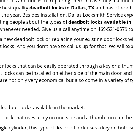
sidences and offices to repairing them in case they malfunct
 best quality
deadbolt locks in Dallas, TX
and has offered 
e year. Besides installation, Dallas Locksmith Service exp
ting people about the types of
deadbolt locks available in
 whenever needed. Give us a call anytime on 469-521-0579 t
new deadbolt lock or replacing your existing door locks with
ocks. And you don't have to call us up for that. We will expl
 locks that can be easily operated through a key or a thumb
olt locks can be installed on either side of the main door an
s are not only very economical but also come in a variety of
adbolt locks available in the market:
olt lock that uses a key on one side and a thumb turn on the
gle cylinder, this type of deadbolt lock uses a key on both s