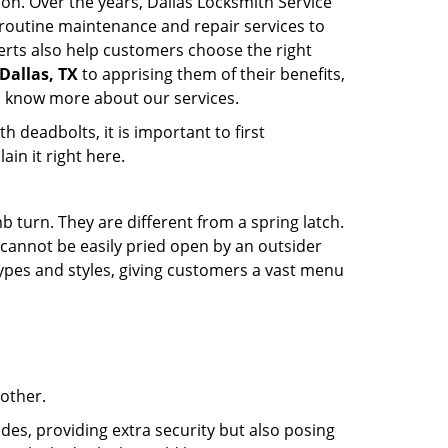
ion. Over the years, Dallas Locksmith Service
routine maintenance and repair services to
erts also help customers choose the right
 Dallas, TX
to apprising them of their benefits,
o know more about our services.
 deadbolts, it is important to first
ain it right here.
 turn. They are different from a spring latch.
d cannot be easily pried open by an outsider
 types and styles, giving customers a vast menu
 other.
ides, providing extra security but also posing