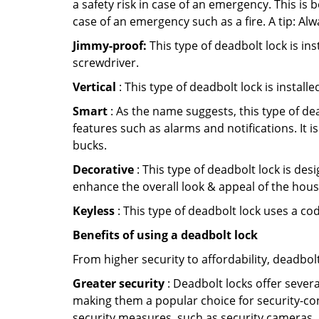
a safety risk in case of an emergency. This i
case of an emergency such as a fire. A tip: Alw
Jimmy-proof:
This type of deadbolt lock is ins
screwdriver.
Vertical
: This type of deadbolt lock is install
Smart
: As the name suggests, this type of de
features such as alarms and notifications. It 
bucks.
Decorative
: This type of deadbolt lock is de
enhance the overall look & appeal of the hous
Keyless
: This type of deadbolt lock uses a co
Benefits of using a deadbolt lock
From higher security to affordability, deadbol
Greater security
: Deadbolt locks offer severa
making them a popular choice for security-co
security measures, such as security cameras, 