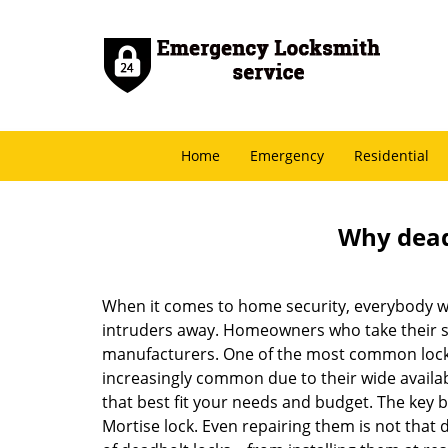
Home
Emergency
Residential
Why deadb
When it comes to home security, everybody wa
intruders away. Homeowners who take their sec
manufacturers. One of the most common lock
increasingly common due to their wide availab
that best fit your needs and budget. The key be
Mortise lock. Even repairing them is not that di