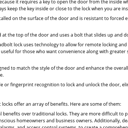
s because it requires a key to open the door from the inside
ays keep the key inside or close to the lock when you are in
talled on the surface of the door and is resistant to forced 
ed at the top of the door and uses a bolt that slides up and 
adbolt lock uses technology to allow for remote locking and u
is useful for those who want convenience along with greater s
signed to match the style of the door and enhance the overa
e.
de or fingerprint recognition to lock and unlock the door, el
t locks offer an array of benefits. Here are some of them:
l benefits over traditional locks. They are more difficult to
nscious homeowners and business owners. Additionally, dea
alarms, and access control systems, to create a comprehens