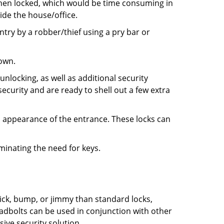
 when locked, which would be time consuming in
side the house/office.
entry by a robber/thief using a pry bar or
down.
nlocking, as well as additional security
ecurity and are ready to shell out a few extra
ll appearance of the entrance. These locks can
iminating the need for keys.
 pick, bump, or jimmy than standard locks,
dbolts can be used in conjunction with other
ive security solution.