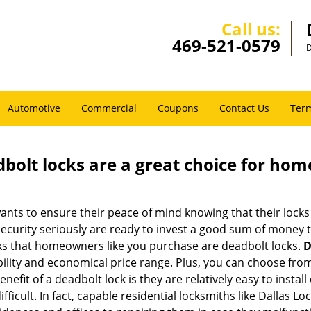
Call us:
469-521-0579
D
Automotive
Commercial
Coupons
Contact Us
Term
olt locks are a great choice for hom
nts to ensure their peace of mind knowing that their locks
urity seriously are ready to invest a good sum of money to
s that homeowners like you purchase are deadbolt locks.
D
ility and economical price range. Plus, you can choose from
nefit of a deadbolt lock is they are relatively easy to instal
fficult. In fact, capable residential locksmiths like Dallas L