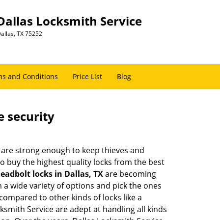
Dallas Locksmith Service
allas, TX 75252
s and Conditions
Price List
Blog
e security
 are strong enough to keep thieves and
 buy the highest quality locks from the best
eadbolt locks in Dallas, TX
are becoming
 a wide variety of options and pick the ones
l compared to other kinds of locks like a
ocksmith Service are adept at handling all kinds