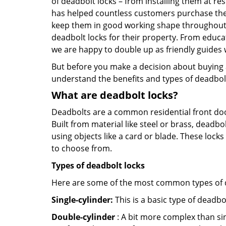
of deadbolt locks – from installing them at re
has helped countless customers purchase the
keep them in good working shape throughout th
deadbolt locks for their property. From educa
we are happy to double up as friendly guides
But before you make a decision about buying a 
understand the benefits and types of deadbolt l
What are deadbolt locks?
Deadbolts are a common residential front door
Built from material like steel or brass, deadb
using objects like a card or blade. These lock
to choose from.
Types of deadbolt locks
Here are some of the most common types of de
Single-cylinder:
This is a basic type of deadb
Double-cylinder
: A bit more complex than sin