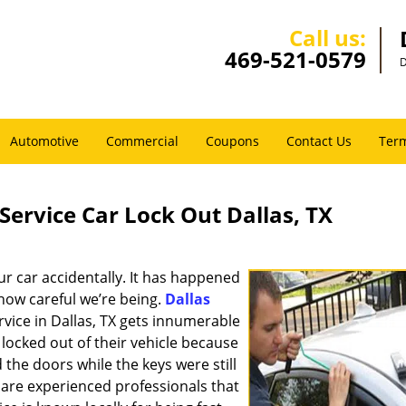
Call us:
469-521-0579
D
Automotive
Commercial
Coupons
Contact Us
Term
Service Car Lock Out Dallas, TX
ur car accidentally. It has happened
 how careful we’re being.
Dallas
rvice in Dallas, TX gets innumerable
locked out of their vehicle because
 the doors while the keys were still
 are experienced professionals that