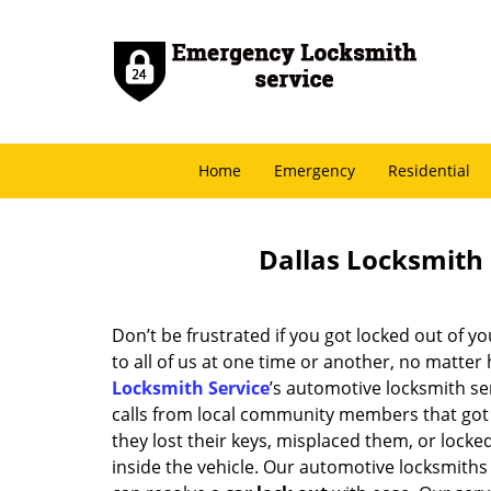
Home
Emergency
Residential
Dallas Locksmith 
Don’t be frustrated if you got locked out of yo
to all of us at one time or another, no matter
Locksmith Service
’s automotive locksmith se
calls from local community members that got 
they lost their keys, misplaced them, or locked
inside the vehicle. Our automotive locksmiths