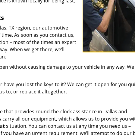
ce is known locally for being fast,
ts
llas, TX region, our automotive
 time. As soon as you contact us,
ion – most of the times an expert
ay. When we get there, we’ll
an:
open without causing damage to your vehicle in any way. We
 have you lost the keys to it? We can get it open for you qui
us to, or replace it altogether.
 that provides round-the-clock assistance in Dallas and
carry all our equipment, which allows us to provide you wi
out
situation. You can contact us at any time you need us –
If you have an urgent requirement, we’ll attempt to do our 