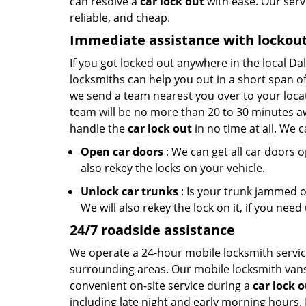
can resolve a
car lock out
with ease. Our servi
reliable, and cheap.
Immediate assistance with lockou
If you got locked out anywhere in the local Da
locksmiths can help you out in a short span of
we send a team nearest you over to your locat
team will be no more than 20 to 30 minutes aw
handle the
car lock out
in no time at all. We c
Open car doors
: We can get all car doors 
also rekey the locks on your vehicle.
Unlock car trunks
: Is your trunk jammed or
We will also rekey the lock on it, if you need 
24/7 roadside assistance
We operate a 24-hour mobile locksmith service
surrounding areas. Our mobile locksmith vans 
convenient on-site service during a
car lock 
including late night and early morning hours. 