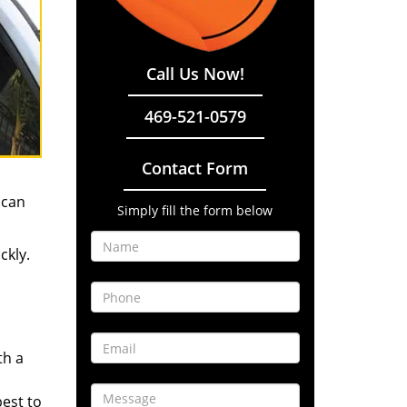
Call Us Now!
469-521-0579
Contact Form
 can
Simply fill the form below
ckly.
th a
best to