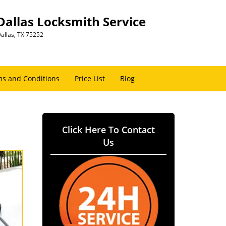
Dallas Locksmith Service
allas, TX 75252
s and Conditions
Price List
Blog
Click Here To Contact
Us