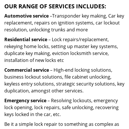
OUR RANGE OF SERVICES INCLUDES:
Automotive service
–Transponder key making, Car key
replacement, repairs on ignition systems, car lockout
resolution, unlocking trunks and more
Residential
service
– Lock repairs/replacement,
rekeying home locks, setting up master key systems,
duplicate key making, eviction locksmith service,
installation of new locks etc
Commercial service
– High-end locking solutions,
business lockout solutions, file cabinet unlocking,
keyless entry solutions, strategic security solutions, key
duplication, amongst other services.
Emergency service
– Resolving lockouts, emergency
lock opening, lock repairs, safe unlocking, recovering
keys locked in the car, etc.
Be it a simple lock repair to something as complex as