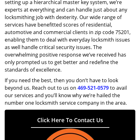
setting up a hierarchical master key system, we’re
experts at everything and can handle just about any
locksmithing job with dexterity. Our wide range of
services have benefitted scores of residential,
automotive and commercial clients in zip code 75201,
enabling them to deal with everyday locksmith issues
as well handle critical security issues. The
overwhelming positive response we’ve received has
only prompted us to get better and redefine the
standards of excellence.
If you need the best, then you don’t have to look
beyond us. Reach out to us on
469-521-0579
to avail
our services and you’ll know why we’re hailed the
number one locksmith service company in the area.
Click Here To Contact Us