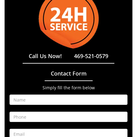
Call Us Now!
469-521-0579
Contact Form
Simply fill the form below