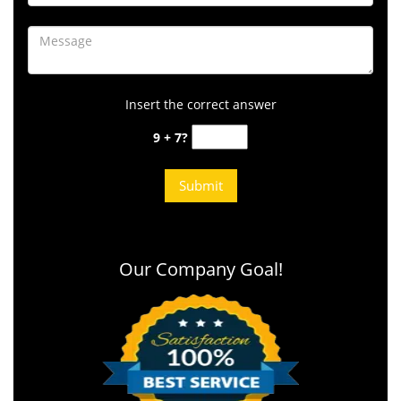
Insert the correct answer
9 + 7?
Our Company Goal!