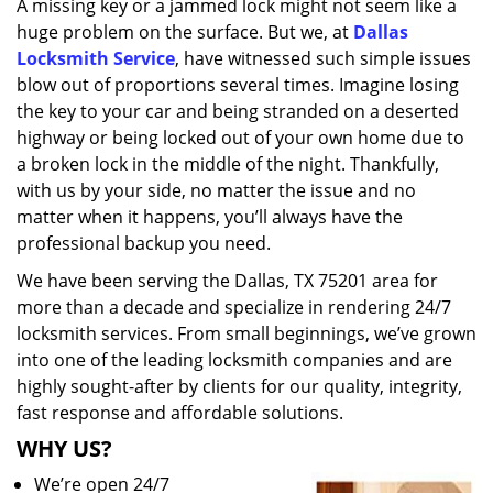
A missing key or a jammed lock might not seem like a
i
huge problem on the surface. But we, at
Dallas
g
a
Locksmith Service
, have witnessed such simple issues
t
blow out of proportions several times. Imagine losing
i
the key to your car and being stranded on a deserted
o
highway or being locked out of your own home due to
n
a broken lock in the middle of the night. Thankfully,
with us by your side, no matter the issue and no
matter when it happens, you’ll always have the
professional backup you need.
We have been serving the Dallas, TX 75201 area for
more than a decade and specialize in rendering 24/7
locksmith services. From small beginnings, we’ve grown
into one of the leading locksmith companies and are
highly sought-after by clients for our quality, integrity,
fast response and affordable solutions.
WHY US?
We’re open 24/7