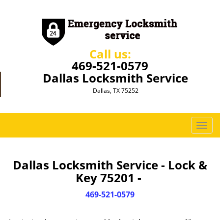
Call us:
469-521-0579
Dallas Locksmith Service
Dallas, TX 75252
T
o
g
g
Dallas Locksmith Service - Lock &
l
Key 75201 -
e
n
469-521-0579
a
v