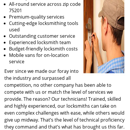
All-round service across zip code
75201
Premium-quality services
Cutting-edge locksmithing tools
used
Outstanding customer service
Experienced locksmith team
Budget-friendly locksmith costs
Mobile vans for on-location
service
Ever since we made our foray into
the industry and surpassed all
competition, no other company has been able to
compete with us or match the level of services we
provide. The reason? Our technicians! Trained, skilled
and highly experienced, our locksmiths can take on
even complex challenges with ease, while others would
give up midway. That’s the level of technical proficiency
they command and that’s what has brought us this far.