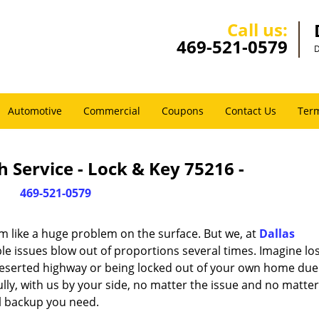
Call us:
469-521-0579
D
Automotive
Commercial
Coupons
Contact Us
Term
 Service - Lock & Key 75216 -
469-521-0579
m like a huge problem on the surface. But we, at
Dallas
le issues blow out of proportions several times. Imagine lo
deserted highway or being locked out of your own home due
ully, with us by your side, no matter the issue and no matt
al backup you need.