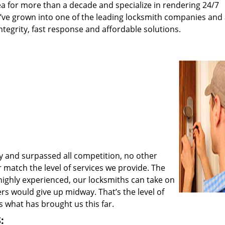
a for more than a decade and specialize in rendering 24/7
e’ve grown into one of the leading locksmith companies and
integrity, fast response and affordable solutions.
y and surpassed all competition, no other
match the level of services we provide. The
 highly experienced, our locksmiths can take on
rs would give up midway. That’s the level of
 what has brought us this far.
: