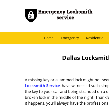
Home
Emergency
Residential
Dallas Locksmith
A missing key or a jammed lock might not see
Locksmith Service
, have witnessed such simp
the key to your car and being stranded on a 
broken lock in the middle of the night. Thankf
it happens, you’ll always have the profession