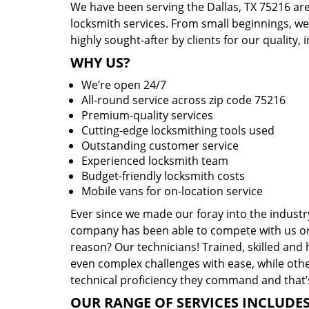
We have been serving the Dallas, TX 75216 are
locksmith services. From small beginnings, w
highly sought-after by clients for our quality, 
WHY US?
We’re open 24/7
All-round service across zip code 75216
Premium-quality services
Cutting-edge locksmithing tools used
Outstanding customer service
Experienced locksmith team
Budget-friendly locksmith costs
Mobile vans for on-location service
Ever since we made our foray into the industr
company has been able to compete with us or 
reason? Our technicians! Trained, skilled and
even complex challenges with ease, while othe
technical proficiency they command and that’s
OUR RANGE OF SERVICES INCLUDES