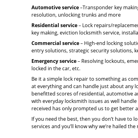
Automotive service
–Transponder key making,
resolution, unlocking trunks and more
Residential
service
– Lock repairs/replacemen
key making, eviction locksmith service, install
Commercial service
– High-end locking soluti
entry solutions, strategic security solutions, 
Emergency service
– Resolving lockouts, emer
locked in the car, etc.
Be it a simple lock repair to something as com
at everything and can handle just about any l
benefitted scores of residential, automotive 
with everyday locksmith issues as well handle 
received has only prompted us to get better a
If you need the best, then you don’t have to 
services and you’ll know why we’re hailed th