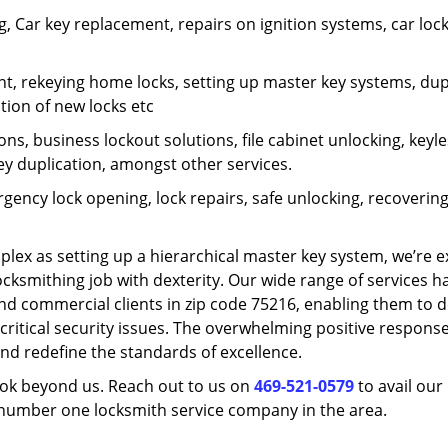
 Car key replacement, repairs on ignition systems, car loc
t, rekeying home locks, setting up master key systems, dup
ation of new locks etc
ons, business lockout solutions, file cabinet unlocking, keyl
key duplication, amongst other services.
gency lock opening, lock repairs, safe unlocking, recoverin
plex as setting up a hierarchical master key system, we’re 
ocksmithing job with dexterity. Our wide range of services h
and commercial clients in zip code 75216, enabling them to d
critical security issues. The overwhelming positive respons
nd redefine the standards of excellence.
look beyond us. Reach out to us on
469-521-0579
to avail our
e number one locksmith service company in the area.