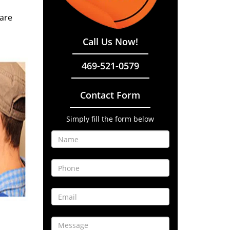
 are
Call Us Now!
469-521-0579
Contact Form
Simply fill the form below