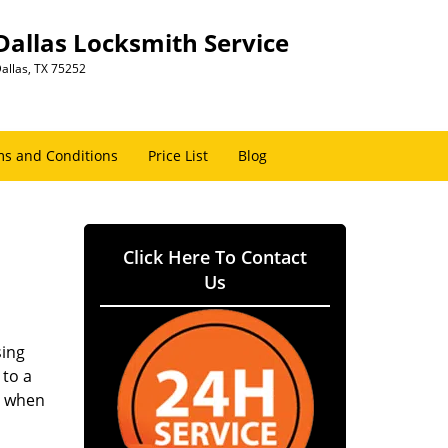
Dallas Locksmith Service
allas, TX 75252
s and Conditions
Price List
Blog
Click Here To Contact
Us
sing
 to a
er when