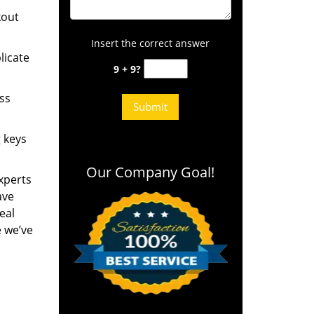
kout
Insert the correct answer
licate
9 + 9?
ess
g keys
Our Company Goal!
experts
ave
eal
e we’ve