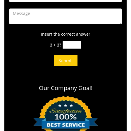
Insert the correct answer
2 + 2?
Our Company Goal!