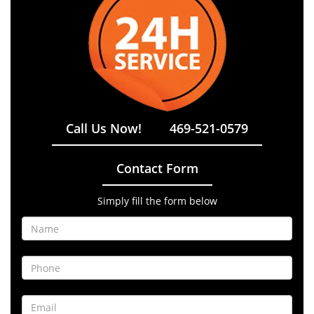
Call Us Now!
469-521-0579
Contact Form
Simply fill the form below