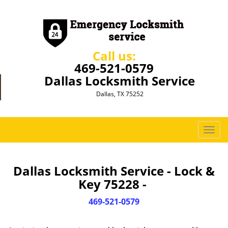
Call us:
469-521-0579
Dallas Locksmith Service
Dallas, TX 75252
T
o
g
g
Dallas Locksmith Service - Lock &
l
Key 75228 -
e
n
469-521-0579
a
v