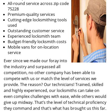
All-round service across zip code
75228
Premium-quality services
Cutting-edge locksmithing tools
used
Outstanding customer service
Experienced locksmith team
Budget-friendly locksmith costs
Mobile vans for on-location
service
Ever since we made our foray into
the industry and surpassed all
competition, no other company has been able to
compete with us or match the level of services we
provide. The reason? Our technicians! Trained, skilled
and highly experienced, our locksmiths can take on
even complex challenges with ease, while others would
give up midway. That’s the level of technical proficiency
they command and that’s what has brought us this far.