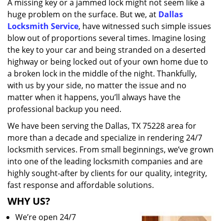
A missing key or a jammed lock might not seem like a
i
huge problem on the surface. But we, at
Dallas
g
a
Locksmith Service
, have witnessed such simple issues
t
blow out of proportions several times. Imagine losing
i
the key to your car and being stranded on a deserted
o
highway or being locked out of your own home due to
n
a broken lock in the middle of the night. Thankfully,
with us by your side, no matter the issue and no
matter when it happens, you’ll always have the
professional backup you need.
We have been serving the Dallas, TX 75228 area for
more than a decade and specialize in rendering 24/7
locksmith services. From small beginnings, we’ve grown
into one of the leading locksmith companies and are
highly sought-after by clients for our quality, integrity,
fast response and affordable solutions.
WHY US?
We’re open 24/7