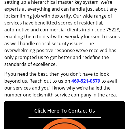
setting up a hierarchical master key system, we’re
experts at everything and can handle just about any
locksmithing job with dexterity. Our wide range of
services have benefitted scores of residential,
automotive and commercial clients in zip code 75228,
enabling them to deal with everyday locksmith issues
as well handle critical security issues. The
overwhelming positive response we’ve received has
only prompted us to get better and redefine the
standards of excellence.
If you need the best, then you don’t have to look
beyond us. Reach out to us on
469-521-0579
to avail
our services and you’ll know why we’re hailed the
number one locksmith service company in the area.
Click Here To Contact Us