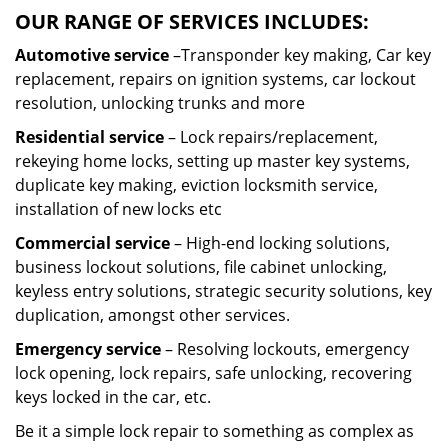
OUR RANGE OF SERVICES INCLUDES:
Automotive service
–Transponder key making, Car key
replacement, repairs on ignition systems, car lockout
resolution, unlocking trunks and more
Residential
service
– Lock repairs/replacement,
rekeying home locks, setting up master key systems,
duplicate key making, eviction locksmith service,
installation of new locks etc
Commercial service
– High-end locking solutions,
business lockout solutions, file cabinet unlocking,
keyless entry solutions, strategic security solutions, key
duplication, amongst other services.
Emergency service
– Resolving lockouts, emergency
lock opening, lock repairs, safe unlocking, recovering
keys locked in the car, etc.
Be it a simple lock repair to something as complex as