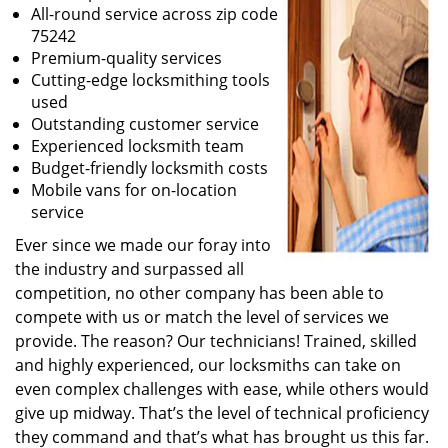
All-round service across zip code
75242
Premium-quality services
Cutting-edge locksmithing tools
used
Outstanding customer service
Experienced locksmith team
Budget-friendly locksmith costs
Mobile vans for on-location
service
Ever since we made our foray into
the industry and surpassed all
competition, no other company has been able to
compete with us or match the level of services we
provide. The reason? Our technicians! Trained, skilled
and highly experienced, our locksmiths can take on
even complex challenges with ease, while others would
give up midway. That’s the level of technical proficiency
they command and that’s what has brought us this far.