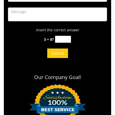
Insert the correct answer
3 + 8?
Our Company Goal!