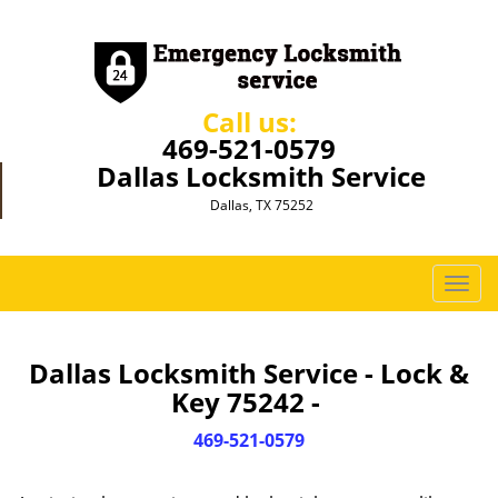
Call us:
469-521-0579
Dallas Locksmith Service
Dallas, TX 75252
T
o
g
g
Dallas Locksmith Service - Lock &
l
Key 75242 -
e
n
469-521-0579
a
v