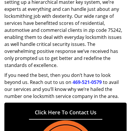
setting up a hierarchical master key system, we’re
experts at everything and can handle just about any
locksmithing job with dexterity. Our wide range of
services have benefitted scores of residential,
automotive and commercial clients in zip code 75242,
enabling them to deal with everyday locksmith issues
as well handle critical security issues. The
overwhelming positive response we’ve received has
only prompted us to get better and redefine the
standards of excellence.
If you need the best, then you don’t have to look
beyond us. Reach out to us on
469-521-0579
to avail
our services and you’ll know why we’re hailed the
number one locksmith service company in the area.
Click Here To Contact Us