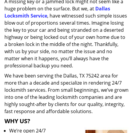
A missing key or a jammed lock might not seem like a
i
huge problem on the surface. But we, at
Dallas
g
a
Locksmith Service
, have witnessed such simple issues
t
blow out of proportions several times. Imagine losing
i
the key to your car and being stranded on a deserted
o
highway or being locked out of your own home due to
n
a broken lock in the middle of the night. Thankfully,
with us by your side, no matter the issue and no
matter when it happens, you’ll always have the
professional backup you need.
We have been serving the Dallas, TX 75242 area for
more than a decade and specialize in rendering 24/7
locksmith services. From small beginnings, we’ve grown
into one of the leading locksmith companies and are
highly sought-after by clients for our quality, integrity,
fast response and affordable solutions.
WHY US?
We’re open 24/7