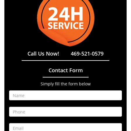
Call Us Now!
469-521-0579
Contact Form
Simply fill the form below