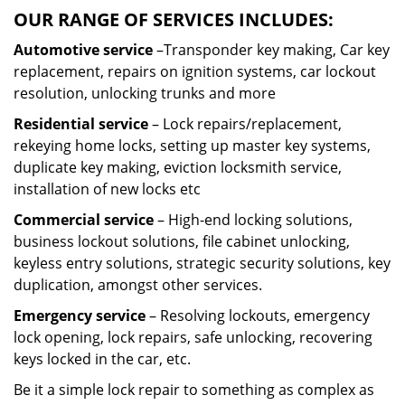
OUR RANGE OF SERVICES INCLUDES:
Automotive service
–Transponder key making, Car key
replacement, repairs on ignition systems, car lockout
resolution, unlocking trunks and more
Residential
service
– Lock repairs/replacement,
rekeying home locks, setting up master key systems,
duplicate key making, eviction locksmith service,
installation of new locks etc
Commercial service
– High-end locking solutions,
business lockout solutions, file cabinet unlocking,
keyless entry solutions, strategic security solutions, key
duplication, amongst other services.
Emergency service
– Resolving lockouts, emergency
lock opening, lock repairs, safe unlocking, recovering
keys locked in the car, etc.
Be it a simple lock repair to something as complex as