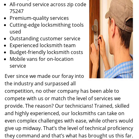
All-round service across zip code
75247
Premium-quality services
Cutting-edge locksmithing tools
used
Outstanding customer service
Experienced locksmith team
Budget-friendly locksmith costs
Mobile vans for on-location
service
Ever since we made our foray into
the industry and surpassed all
competition, no other company has been able to
compete with us or match the level of services we
provide. The reason? Our technicians! Trained, skilled
and highly experienced, our locksmiths can take on
even complex challenges with ease, while others would
give up midway. That’s the level of technical proficiency
they command and that’s what has brought us this far.