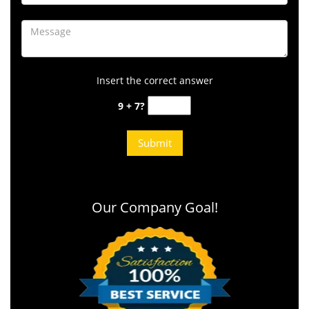
Insert the correct answer
9 + 7?
Our Company Goal!