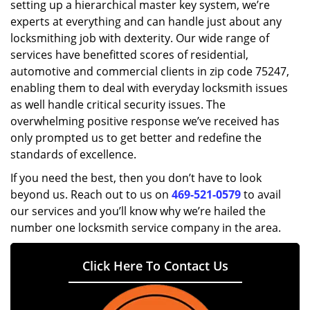
setting up a hierarchical master key system, we’re
experts at everything and can handle just about any
locksmithing job with dexterity. Our wide range of
services have benefitted scores of residential,
automotive and commercial clients in zip code 75247,
enabling them to deal with everyday locksmith issues
as well handle critical security issues. The
overwhelming positive response we’ve received has
only prompted us to get better and redefine the
standards of excellence.
If you need the best, then you don’t have to look
beyond us. Reach out to us on
469-521-0579
to avail
our services and you’ll know why we’re hailed the
number one locksmith service company in the area.
Click Here To Contact Us