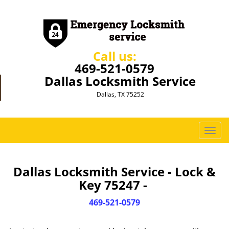
Call us:
469-521-0579
Dallas Locksmith Service
Dallas, TX 75252
T
o
g
g
Dallas Locksmith Service - Lock &
l
Key 75247 -
e
n
469-521-0579
a
v