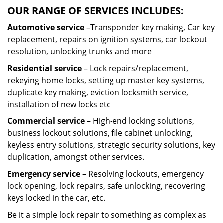
OUR RANGE OF SERVICES INCLUDES:
Automotive service
–Transponder key making, Car key
replacement, repairs on ignition systems, car lockout
resolution, unlocking trunks and more
Residential
service
– Lock repairs/replacement,
rekeying home locks, setting up master key systems,
duplicate key making, eviction locksmith service,
installation of new locks etc
Commercial service
– High-end locking solutions,
business lockout solutions, file cabinet unlocking,
keyless entry solutions, strategic security solutions, key
duplication, amongst other services.
Emergency service
– Resolving lockouts, emergency
lock opening, lock repairs, safe unlocking, recovering
keys locked in the car, etc.
Be it a simple lock repair to something as complex as