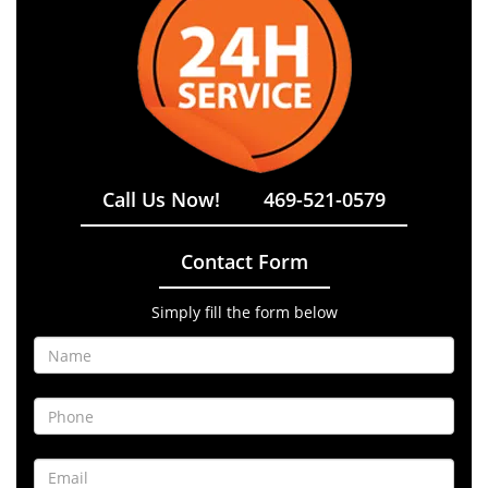
Call Us Now!
469-521-0579
Contact Form
Simply fill the form below