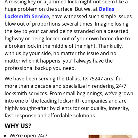
A missing key or a jammed lock might not seem like a
i
huge problem on the surface. But we, at
Dallas
g
a
Locksmith Service
, have witnessed such simple issues
t
blow out of proportions several times. Imagine losing
i
the key to your car and being stranded on a deserted
o
highway or being locked out of your own home due to
n
a broken lock in the middle of the night. Thankfully,
with us by your side, no matter the issue and no
matter when it happens, you’ll always have the
professional backup you need.
We have been serving the Dallas, TX 75247 area for
more than a decade and specialize in rendering 24/7
locksmith services. From small beginnings, we’ve grown
into one of the leading locksmith companies and are
highly sought-after by clients for our quality, integrity,
fast response and affordable solutions.
WHY US?
We’re open 24/7