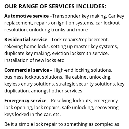
OUR RANGE OF SERVICES INCLUDES:
Automotive service
–Transponder key making, Car key
replacement, repairs on ignition systems, car lockout
resolution, unlocking trunks and more
Residential
service
– Lock repairs/replacement,
rekeying home locks, setting up master key systems,
duplicate key making, eviction locksmith service,
installation of new locks etc
Commercial service
– High-end locking solutions,
business lockout solutions, file cabinet unlocking,
keyless entry solutions, strategic security solutions, key
duplication, amongst other services.
Emergency service
– Resolving lockouts, emergency
lock opening, lock repairs, safe unlocking, recovering
keys locked in the car, etc.
Be it a simple lock repair to something as complex as