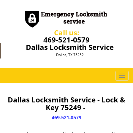
Call us:
469-521-0579
Dallas Locksmith Service
Dallas, TX 75252
T
o
g
g
Dallas Locksmith Service - Lock &
l
Key 75249 -
e
n
469-521-0579
a
v