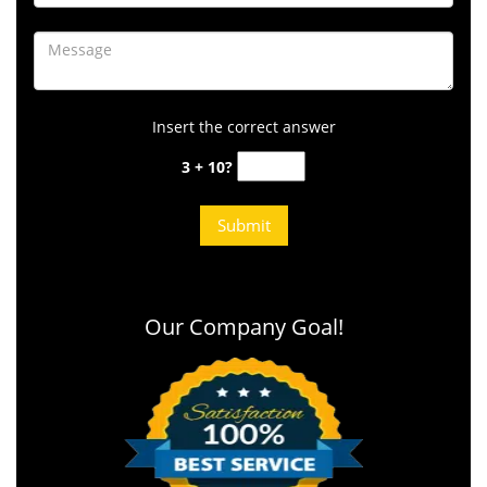
Insert the correct answer
3 + 10?
Our Company Goal!