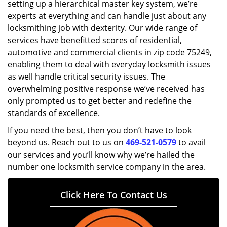
setting up a hierarchical master key system, we’re
experts at everything and can handle just about any
locksmithing job with dexterity. Our wide range of
services have benefitted scores of residential,
automotive and commercial clients in zip code 75249,
enabling them to deal with everyday locksmith issues
as well handle critical security issues. The
overwhelming positive response we’ve received has
only prompted us to get better and redefine the
standards of excellence.
If you need the best, then you don’t have to look
beyond us. Reach out to us on
469-521-0579
to avail
our services and you’ll know why we’re hailed the
number one locksmith service company in the area.
Click Here To Contact Us