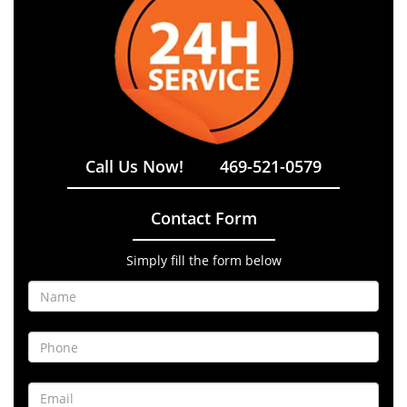
Call Us Now!
469-521-0579
Contact Form
Simply fill the form below