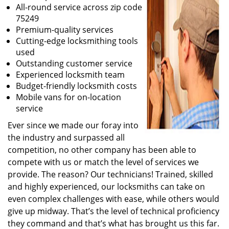
All-round service across zip code
75249
Premium-quality services
Cutting-edge locksmithing tools
used
Outstanding customer service
Experienced locksmith team
Budget-friendly locksmith costs
Mobile vans for on-location
service
Ever since we made our foray into
the industry and surpassed all
competition, no other company has been able to
compete with us or match the level of services we
provide. The reason? Our technicians! Trained, skilled
and highly experienced, our locksmiths can take on
even complex challenges with ease, while others would
give up midway. That’s the level of technical proficiency
they command and that’s what has brought us this far.