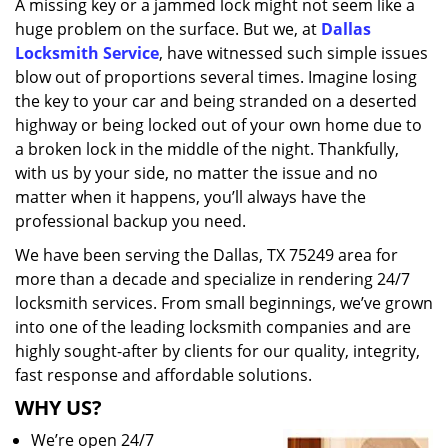
A missing key or a jammed lock might not seem like a
i
huge problem on the surface. But we, at
Dallas
g
a
Locksmith Service
, have witnessed such simple issues
t
blow out of proportions several times. Imagine losing
i
the key to your car and being stranded on a deserted
o
highway or being locked out of your own home due to
n
a broken lock in the middle of the night. Thankfully,
with us by your side, no matter the issue and no
matter when it happens, you’ll always have the
professional backup you need.
We have been serving the Dallas, TX 75249 area for
more than a decade and specialize in rendering 24/7
locksmith services. From small beginnings, we’ve grown
into one of the leading locksmith companies and are
highly sought-after by clients for our quality, integrity,
fast response and affordable solutions.
WHY US?
We’re open 24/7