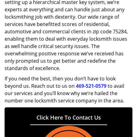
setting up a hierarchical master key system, we’re
experts at everything and can handle just about any
locksmithing job with dexterity. Our wide range of
services have benefitted scores of residential,
automotive and commercial clients in zip code 75284,
enabling them to deal with everyday locksmith issues
as well handle critical security issues. The
overwhelming positive response we’ve received has
only prompted us to get better and redefine the
standards of excellence.
If you need the best, then you don’t have to look
beyond us. Reach out to us on
469-521-0579
to avail
our services and you’ll know why we’re hailed the
number one locksmith service company in the area.
Click Here To Contact Us