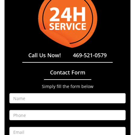
Call Us Now!
469-521-0579
Contact Form
Simply fill the form below