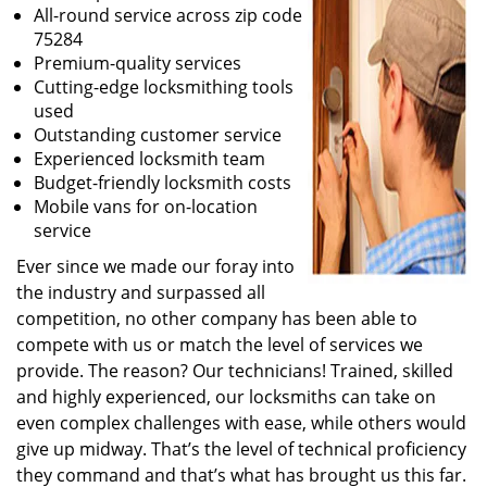
All-round service across zip code
75284
Premium-quality services
Cutting-edge locksmithing tools
used
Outstanding customer service
Experienced locksmith team
Budget-friendly locksmith costs
Mobile vans for on-location
service
Ever since we made our foray into
the industry and surpassed all
competition, no other company has been able to
compete with us or match the level of services we
provide. The reason? Our technicians! Trained, skilled
and highly experienced, our locksmiths can take on
even complex challenges with ease, while others would
give up midway. That’s the level of technical proficiency
they command and that’s what has brought us this far.