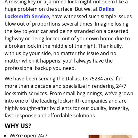
A missing key or a jammed lock might not seem like a
i
huge problem on the surface. But we, at
Dallas
g
a
Locksmith Service
, have witnessed such simple issues
t
blow out of proportions several times. Imagine losing
i
the key to your car and being stranded on a deserted
o
highway or being locked out of your own home due to
n
a broken lock in the middle of the night. Thankfully,
with us by your side, no matter the issue and no
matter when it happens, you’ll always have the
professional backup you need.
We have been serving the Dallas, TX 75284 area for
more than a decade and specialize in rendering 24/7
locksmith services. From small beginnings, we’ve grown
into one of the leading locksmith companies and are
highly sought-after by clients for our quality, integrity,
fast response and affordable solutions.
WHY US?
We’re open 24/7