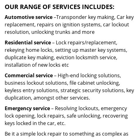
OUR RANGE OF SERVICES INCLUDES:
Automotive service
–Transponder key making, Car key
replacement, repairs on ignition systems, car lockout
resolution, unlocking trunks and more
Residential
service
– Lock repairs/replacement,
rekeying home locks, setting up master key systems,
duplicate key making, eviction locksmith service,
installation of new locks etc
Commercial service
– High-end locking solutions,
business lockout solutions, file cabinet unlocking,
keyless entry solutions, strategic security solutions, key
duplication, amongst other services.
Emergency service
– Resolving lockouts, emergency
lock opening, lock repairs, safe unlocking, recovering
keys locked in the car, etc.
Be it a simple lock repair to something as complex as