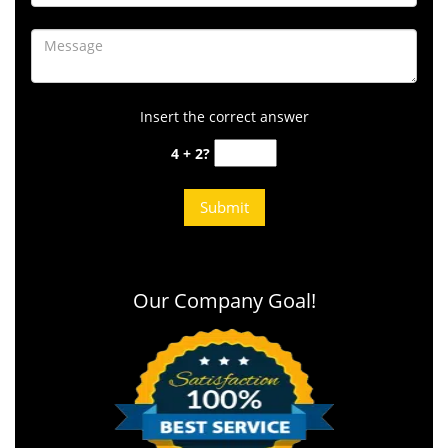
Insert the correct answer
4 + 2?
Our Company Goal!