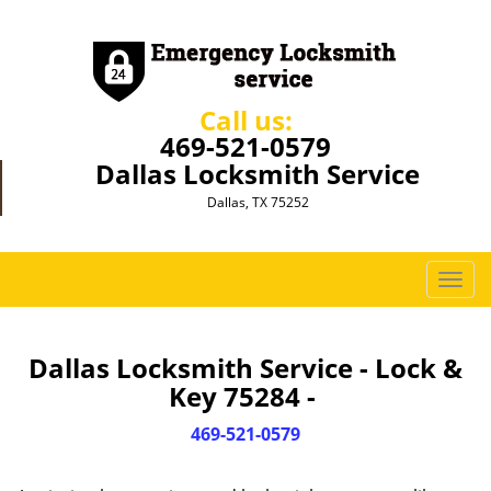
Call us:
469-521-0579
Dallas Locksmith Service
Dallas, TX 75252
T
o
g
g
Dallas Locksmith Service - Lock &
l
Key 75284 -
e
n
469-521-0579
a
v