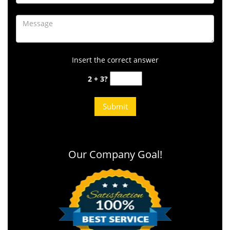
Insert the correct answer
2 + 3?
Our Company Goal!