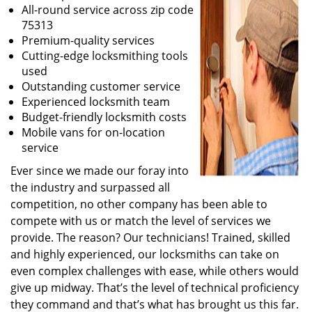
All-round service across zip code
75313
Premium-quality services
Cutting-edge locksmithing tools
used
Outstanding customer service
Experienced locksmith team
Budget-friendly locksmith costs
Mobile vans for on-location
service
Ever since we made our foray into
the industry and surpassed all
competition, no other company has been able to
compete with us or match the level of services we
provide. The reason? Our technicians! Trained, skilled
and highly experienced, our locksmiths can take on
even complex challenges with ease, while others would
give up midway. That’s the level of technical proficiency
they command and that’s what has brought us this far.