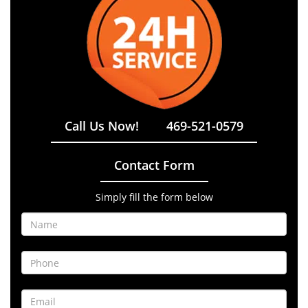
Call Us Now!
469-521-0579
Contact Form
Simply fill the form below