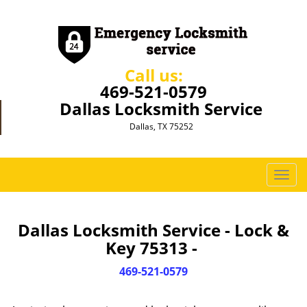
Call us:
469-521-0579
Dallas Locksmith Service
Dallas, TX 75252
T
o
g
g
Dallas Locksmith Service - Lock &
l
Key 75313 -
e
n
469-521-0579
a
v