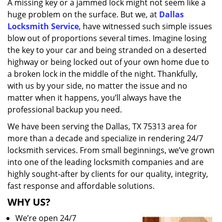
A missing key or a jammed lock might not seem like a
i
huge problem on the surface. But we, at
Dallas
g
a
Locksmith Service
, have witnessed such simple issues
t
blow out of proportions several times. Imagine losing
i
the key to your car and being stranded on a deserted
o
highway or being locked out of your own home due to
n
a broken lock in the middle of the night. Thankfully,
with us by your side, no matter the issue and no
matter when it happens, you’ll always have the
professional backup you need.
We have been serving the Dallas, TX 75313 area for
more than a decade and specialize in rendering 24/7
locksmith services. From small beginnings, we’ve grown
into one of the leading locksmith companies and are
highly sought-after by clients for our quality, integrity,
fast response and affordable solutions.
WHY US?
We’re open 24/7