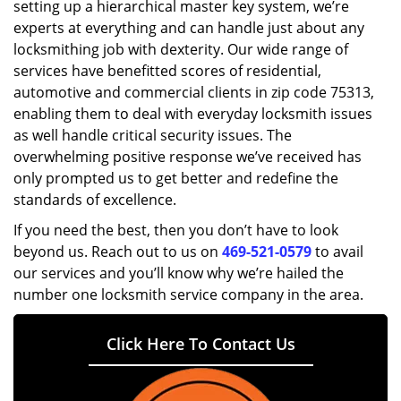
setting up a hierarchical master key system, we’re
experts at everything and can handle just about any
locksmithing job with dexterity. Our wide range of
services have benefitted scores of residential,
automotive and commercial clients in zip code 75313,
enabling them to deal with everyday locksmith issues
as well handle critical security issues. The
overwhelming positive response we’ve received has
only prompted us to get better and redefine the
standards of excellence.
If you need the best, then you don’t have to look
beyond us. Reach out to us on
469-521-0579
to avail
our services and you’ll know why we’re hailed the
number one locksmith service company in the area.
Click Here To Contact Us