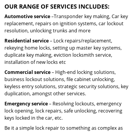
OUR RANGE OF SERVICES INCLUDES:
Automotive service
–Transponder key making, Car key
replacement, repairs on ignition systems, car lockout
resolution, unlocking trunks and more
Residential
service
– Lock repairs/replacement,
rekeying home locks, setting up master key systems,
duplicate key making, eviction locksmith service,
installation of new locks etc
Commercial service
– High-end locking solutions,
business lockout solutions, file cabinet unlocking,
keyless entry solutions, strategic security solutions, key
duplication, amongst other services.
Emergency service
– Resolving lockouts, emergency
lock opening, lock repairs, safe unlocking, recovering
keys locked in the car, etc.
Be it a simple lock repair to something as complex as