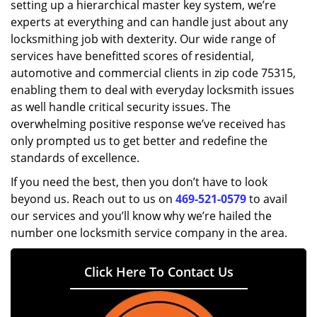
setting up a hierarchical master key system, we’re
experts at everything and can handle just about any
locksmithing job with dexterity. Our wide range of
services have benefitted scores of residential,
automotive and commercial clients in zip code 75315,
enabling them to deal with everyday locksmith issues
as well handle critical security issues. The
overwhelming positive response we’ve received has
only prompted us to get better and redefine the
standards of excellence.
If you need the best, then you don’t have to look
beyond us. Reach out to us on
469-521-0579
to avail
our services and you’ll know why we’re hailed the
number one locksmith service company in the area.
Click Here To Contact Us