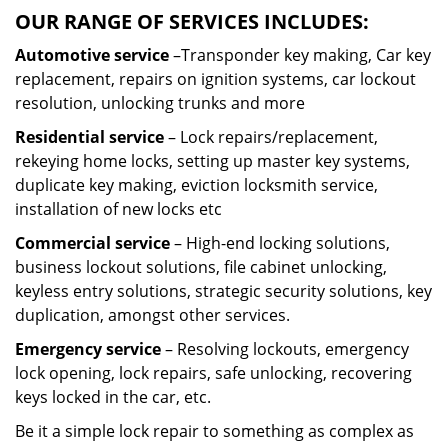
OUR RANGE OF SERVICES INCLUDES:
Automotive service
–Transponder key making, Car key
replacement, repairs on ignition systems, car lockout
resolution, unlocking trunks and more
Residential
service
– Lock repairs/replacement,
rekeying home locks, setting up master key systems,
duplicate key making, eviction locksmith service,
installation of new locks etc
Commercial service
– High-end locking solutions,
business lockout solutions, file cabinet unlocking,
keyless entry solutions, strategic security solutions, key
duplication, amongst other services.
Emergency service
– Resolving lockouts, emergency
lock opening, lock repairs, safe unlocking, recovering
keys locked in the car, etc.
Be it a simple lock repair to something as complex as