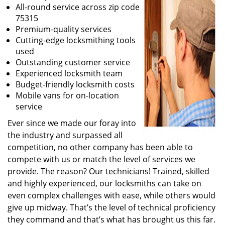
All-round service across zip code
75315
Premium-quality services
Cutting-edge locksmithing tools
used
Outstanding customer service
Experienced locksmith team
Budget-friendly locksmith costs
Mobile vans for on-location
service
Ever since we made our foray into
the industry and surpassed all
competition, no other company has been able to
compete with us or match the level of services we
provide. The reason? Our technicians! Trained, skilled
and highly experienced, our locksmiths can take on
even complex challenges with ease, while others would
give up midway. That’s the level of technical proficiency
they command and that’s what has brought us this far.