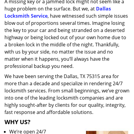
A missing key or a jammed lock might not seem like a
i
huge problem on the surface. But we, at
Dallas
g
a
Locksmith Service
, have witnessed such simple issues
t
blow out of proportions several times. Imagine losing
i
the key to your car and being stranded on a deserted
o
highway or being locked out of your own home due to
n
a broken lock in the middle of the night. Thankfully,
with us by your side, no matter the issue and no
matter when it happens, you’ll always have the
professional backup you need.
We have been serving the Dallas, TX 75315 area for
more than a decade and specialize in rendering 24/7
locksmith services. From small beginnings, we’ve grown
into one of the leading locksmith companies and are
highly sought-after by clients for our quality, integrity,
fast response and affordable solutions.
WHY US?
We’re open 24/7