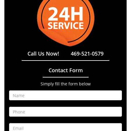
Call Us Now!
469-521-0579
Contact Form
Simply fill the form below