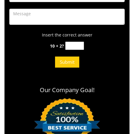
Insert the correct answer
10 + 2?
Our Company Goal!