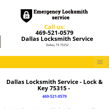
Call us:
469-521-0579
Dallas Locksmith Service
Dallas, TX 75252
T
o
g
g
Dallas Locksmith Service - Lock &
l
Key 75315 -
e
n
469-521-0579
a
v