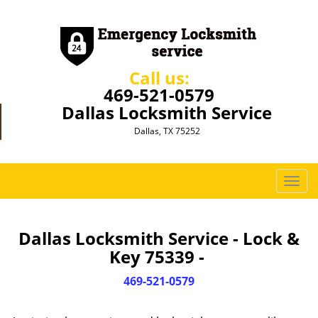
Call us:
469-521-0579
Dallas Locksmith Service
Dallas, TX 75252
T
o
g
g
Dallas Locksmith Service - Lock &
l
Key 75339 -
e
n
469-521-0579
a
v