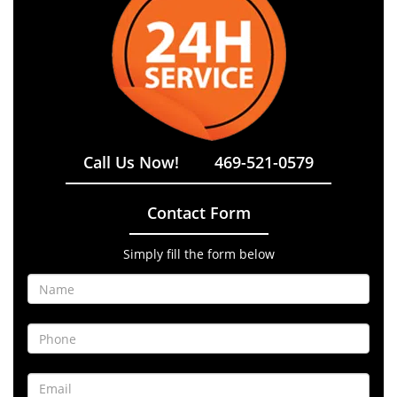
Call Us Now!
469-521-0579
Contact Form
Simply fill the form below