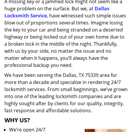
A missing key or a jammed lock might not seem like a
i
huge problem on the surface. But we, at
Dallas
g
a
Locksmith Service
, have witnessed such simple issues
t
blow out of proportions several times. Imagine losing
i
the key to your car and being stranded on a deserted
o
highway or being locked out of your own home due to
n
a broken lock in the middle of the night. Thankfully,
with us by your side, no matter the issue and no
matter when it happens, you’ll always have the
professional backup you need.
We have been serving the Dallas, TX 75339 area for
more than a decade and specialize in rendering 24/7
locksmith services. From small beginnings, we’ve grown
into one of the leading locksmith companies and are
highly sought-after by clients for our quality, integrity,
fast response and affordable solutions.
WHY US?
We’re open 24/7