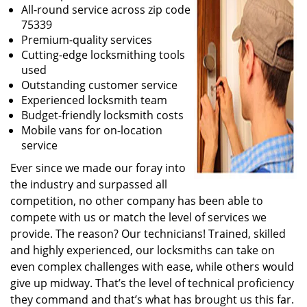
All-round service across zip code
75339
Premium-quality services
Cutting-edge locksmithing tools
used
Outstanding customer service
Experienced locksmith team
Budget-friendly locksmith costs
Mobile vans for on-location
service
Ever since we made our foray into
the industry and surpassed all
competition, no other company has been able to
compete with us or match the level of services we
provide. The reason? Our technicians! Trained, skilled
and highly experienced, our locksmiths can take on
even complex challenges with ease, while others would
give up midway. That’s the level of technical proficiency
they command and that’s what has brought us this far.