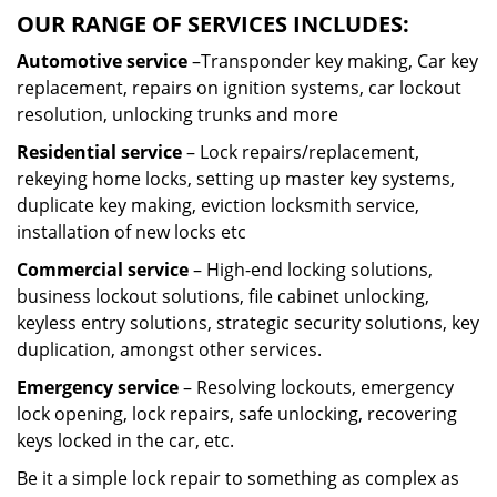
OUR RANGE OF SERVICES INCLUDES:
Automotive service
–Transponder key making, Car key
replacement, repairs on ignition systems, car lockout
resolution, unlocking trunks and more
Residential
service
– Lock repairs/replacement,
rekeying home locks, setting up master key systems,
duplicate key making, eviction locksmith service,
installation of new locks etc
Commercial service
– High-end locking solutions,
business lockout solutions, file cabinet unlocking,
keyless entry solutions, strategic security solutions, key
duplication, amongst other services.
Emergency service
– Resolving lockouts, emergency
lock opening, lock repairs, safe unlocking, recovering
keys locked in the car, etc.
Be it a simple lock repair to something as complex as