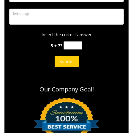
Insert the correct answer
5 + 7?
Our Company Goal!