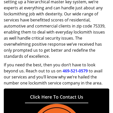
setting up a hierarchical master key system, we’re
experts at everything and can handle just about any
locksmithing job with dexterity. Our wide range of
services have benefitted scores of residential,
automotive and commercial clients in zip code 75339,
enabling them to deal with everyday locksmith issues
as well handle critical security issues. The
overwhelming positive response we’ve received has
only prompted us to get better and redefine the
standards of excellence.
If you need the best, then you don’t have to look
beyond us. Reach out to us on
469-521-0579
to avail
our services and you’ll know why we’re hailed the
number one locksmith service company in the area.
Click Here To Contact Us