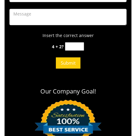
Insert the correct answer
4 + 2?
Our Company Goal!