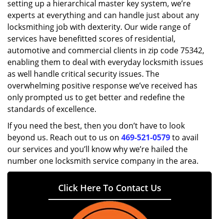
setting up a hierarchical master key system, we’re
experts at everything and can handle just about any
locksmithing job with dexterity. Our wide range of
services have benefitted scores of residential,
automotive and commercial clients in zip code 75342,
enabling them to deal with everyday locksmith issues
as well handle critical security issues. The
overwhelming positive response we’ve received has
only prompted us to get better and redefine the
standards of excellence.
If you need the best, then you don’t have to look
beyond us. Reach out to us on
469-521-0579
to avail
our services and you’ll know why we’re hailed the
number one locksmith service company in the area.
Click Here To Contact Us