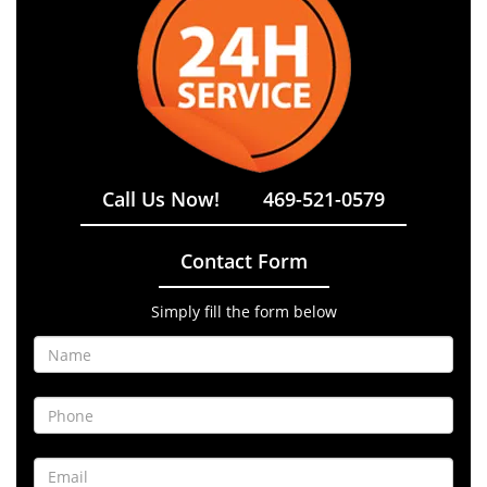
Call Us Now!
469-521-0579
Contact Form
Simply fill the form below