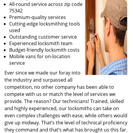
All-round service across zip code
75342
Premium-quality services
Cutting-edge locksmithing tools
used
Outstanding customer service
Experienced locksmith team
Budget-friendly locksmith costs
Mobile vans for on-location
service
Ever since we made our foray into
the industry and surpassed all
competition, no other company has been able to
compete with us or match the level of services we
provide. The reason? Our technicians! Trained, skilled
and highly experienced, our locksmiths can take on
even complex challenges with ease, while others would
give up midway. That’s the level of technical proficiency
they command and that’s what has brought us this far.