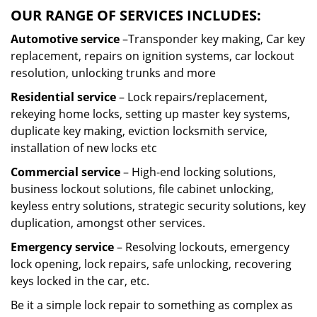
OUR RANGE OF SERVICES INCLUDES:
Automotive service
–Transponder key making, Car key
replacement, repairs on ignition systems, car lockout
resolution, unlocking trunks and more
Residential
service
– Lock repairs/replacement,
rekeying home locks, setting up master key systems,
duplicate key making, eviction locksmith service,
installation of new locks etc
Commercial service
– High-end locking solutions,
business lockout solutions, file cabinet unlocking,
keyless entry solutions, strategic security solutions, key
duplication, amongst other services.
Emergency service
– Resolving lockouts, emergency
lock opening, lock repairs, safe unlocking, recovering
keys locked in the car, etc.
Be it a simple lock repair to something as complex as