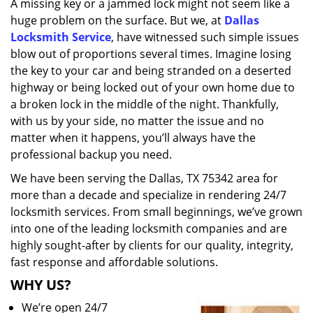
A missing key or a jammed lock might not seem like a
i
huge problem on the surface. But we, at
Dallas
g
a
Locksmith Service
, have witnessed such simple issues
t
blow out of proportions several times. Imagine losing
i
the key to your car and being stranded on a deserted
o
highway or being locked out of your own home due to
n
a broken lock in the middle of the night. Thankfully,
with us by your side, no matter the issue and no
matter when it happens, you’ll always have the
professional backup you need.
We have been serving the Dallas, TX 75342 area for
more than a decade and specialize in rendering 24/7
locksmith services. From small beginnings, we’ve grown
into one of the leading locksmith companies and are
highly sought-after by clients for our quality, integrity,
fast response and affordable solutions.
WHY US?
We’re open 24/7