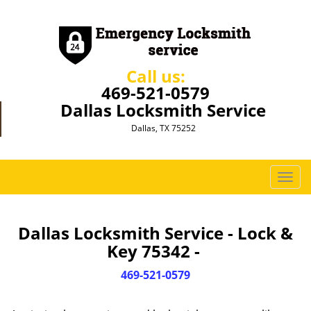
Call us:
469-521-0579
Dallas Locksmith Service
Dallas, TX 75252
T
o
g
g
Dallas Locksmith Service - Lock &
l
Key 75342 -
e
n
469-521-0579
a
v