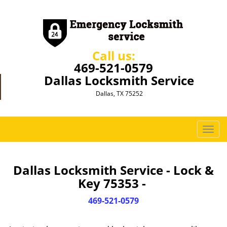
Call us:
469-521-0579
Dallas Locksmith Service
Dallas, TX 75252
T
o
g
g
Dallas Locksmith Service - Lock &
l
Key 75353 -
e
n
469-521-0579
a
v