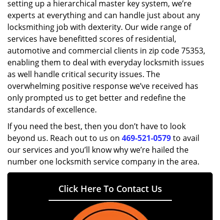
setting up a hierarchical master key system, we’re
experts at everything and can handle just about any
locksmithing job with dexterity. Our wide range of
services have benefitted scores of residential,
automotive and commercial clients in zip code 75353,
enabling them to deal with everyday locksmith issues
as well handle critical security issues. The
overwhelming positive response we’ve received has
only prompted us to get better and redefine the
standards of excellence.
If you need the best, then you don’t have to look
beyond us. Reach out to us on
469-521-0579
to avail
our services and you’ll know why we’re hailed the
number one locksmith service company in the area.
Click Here To Contact Us