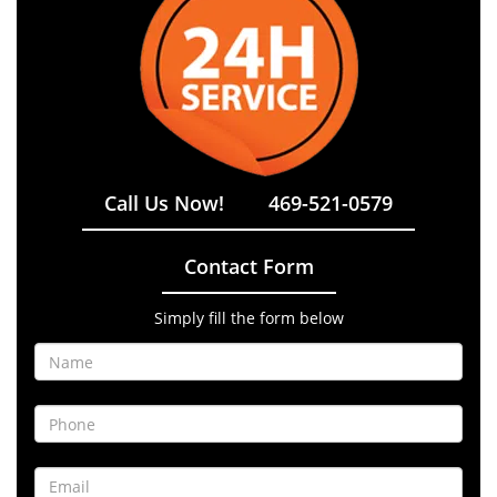
Call Us Now!
469-521-0579
Contact Form
Simply fill the form below