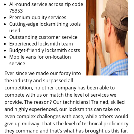
All-round service across zip code
75353
Premium-quality services
Cutting-edge locksmithing tools
used
Outstanding customer service
Experienced locksmith team
Budget-friendly locksmith costs
Mobile vans for on-location
service
Ever since we made our foray into
the industry and surpassed all
competition, no other company has been able to
compete with us or match the level of services we
provide. The reason? Our technicians! Trained, skilled
and highly experienced, our locksmiths can take on
even complex challenges with ease, while others would
give up midway. That’s the level of technical proficiency
they command and that’s what has brought us this far.