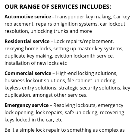
OUR RANGE OF SERVICES INCLUDES:
Automotive service
–Transponder key making, Car key
replacement, repairs on ignition systems, car lockout
resolution, unlocking trunks and more
Residential
service
– Lock repairs/replacement,
rekeying home locks, setting up master key systems,
duplicate key making, eviction locksmith service,
installation of new locks etc
Commercial service
– High-end locking solutions,
business lockout solutions, file cabinet unlocking,
keyless entry solutions, strategic security solutions, key
duplication, amongst other services.
Emergency service
– Resolving lockouts, emergency
lock opening, lock repairs, safe unlocking, recovering
keys locked in the car, etc.
Be it a simple lock repair to something as complex as