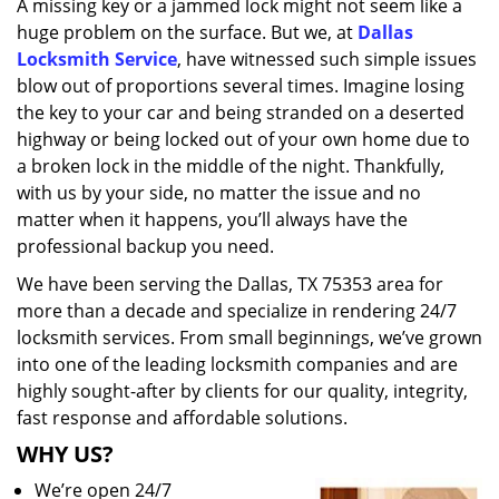
A missing key or a jammed lock might not seem like a
i
huge problem on the surface. But we, at
Dallas
g
a
Locksmith Service
, have witnessed such simple issues
t
blow out of proportions several times. Imagine losing
i
the key to your car and being stranded on a deserted
o
highway or being locked out of your own home due to
n
a broken lock in the middle of the night. Thankfully,
with us by your side, no matter the issue and no
matter when it happens, you’ll always have the
professional backup you need.
We have been serving the Dallas, TX 75353 area for
more than a decade and specialize in rendering 24/7
locksmith services. From small beginnings, we’ve grown
into one of the leading locksmith companies and are
highly sought-after by clients for our quality, integrity,
fast response and affordable solutions.
WHY US?
We’re open 24/7