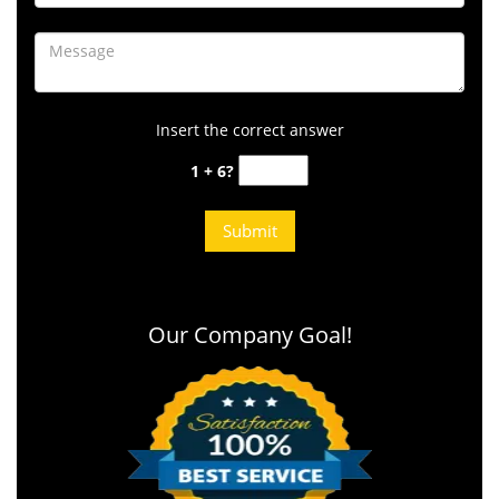
Insert the correct answer
1 + 6?
Our Company Goal!