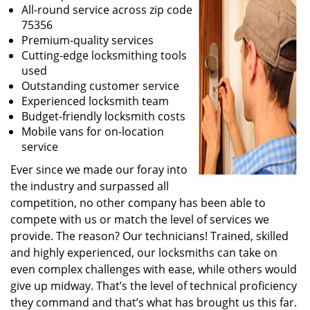
All-round service across zip code
75356
Premium-quality services
Cutting-edge locksmithing tools
used
Outstanding customer service
Experienced locksmith team
Budget-friendly locksmith costs
Mobile vans for on-location
service
Ever since we made our foray into
the industry and surpassed all
competition, no other company has been able to
compete with us or match the level of services we
provide. The reason? Our technicians! Trained, skilled
and highly experienced, our locksmiths can take on
even complex challenges with ease, while others would
give up midway. That’s the level of technical proficiency
they command and that’s what has brought us this far.