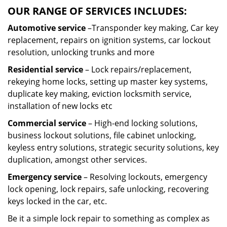
OUR RANGE OF SERVICES INCLUDES:
Automotive service
–Transponder key making, Car key
replacement, repairs on ignition systems, car lockout
resolution, unlocking trunks and more
Residential
service
– Lock repairs/replacement,
rekeying home locks, setting up master key systems,
duplicate key making, eviction locksmith service,
installation of new locks etc
Commercial service
– High-end locking solutions,
business lockout solutions, file cabinet unlocking,
keyless entry solutions, strategic security solutions, key
duplication, amongst other services.
Emergency service
– Resolving lockouts, emergency
lock opening, lock repairs, safe unlocking, recovering
keys locked in the car, etc.
Be it a simple lock repair to something as complex as