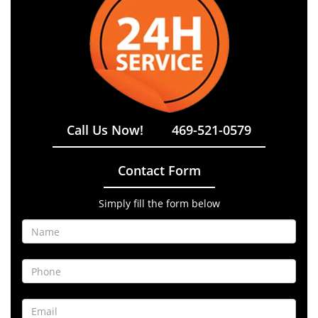
Call Us Now!
469-521-0579
Contact Form
Simply fill the form below