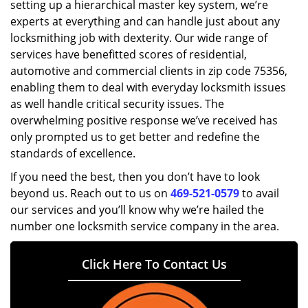
setting up a hierarchical master key system, we’re
experts at everything and can handle just about any
locksmithing job with dexterity. Our wide range of
services have benefitted scores of residential,
automotive and commercial clients in zip code 75356,
enabling them to deal with everyday locksmith issues
as well handle critical security issues. The
overwhelming positive response we’ve received has
only prompted us to get better and redefine the
standards of excellence.
If you need the best, then you don’t have to look
beyond us. Reach out to us on
469-521-0579
to avail
our services and you’ll know why we’re hailed the
number one locksmith service company in the area.
Click Here To Contact Us