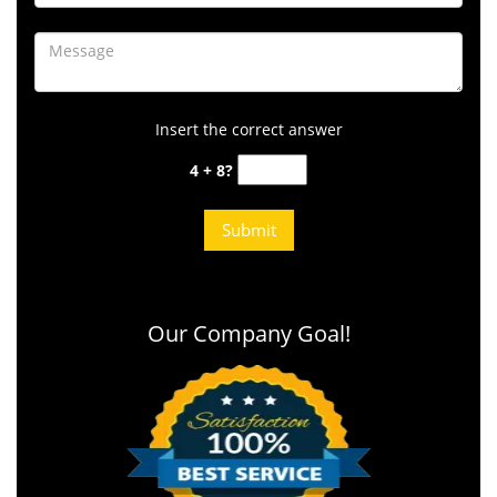
Insert the correct answer
4 + 8?
Our Company Goal!