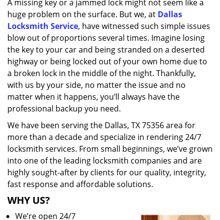
A missing key or a jammed lock might not seem like a
i
huge problem on the surface. But we, at
Dallas
g
a
Locksmith Service
, have witnessed such simple issues
t
blow out of proportions several times. Imagine losing
i
the key to your car and being stranded on a deserted
o
highway or being locked out of your own home due to
n
a broken lock in the middle of the night. Thankfully,
with us by your side, no matter the issue and no
matter when it happens, you’ll always have the
professional backup you need.
We have been serving the Dallas, TX 75356 area for
more than a decade and specialize in rendering 24/7
locksmith services. From small beginnings, we’ve grown
into one of the leading locksmith companies and are
highly sought-after by clients for our quality, integrity,
fast response and affordable solutions.
WHY US?
We’re open 24/7