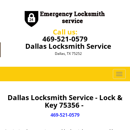
Call us:
469-521-0579
Dallas Locksmith Service
Dallas, TX 75252
T
o
g
g
Dallas Locksmith Service - Lock &
l
Key 75356 -
e
n
469-521-0579
a
v