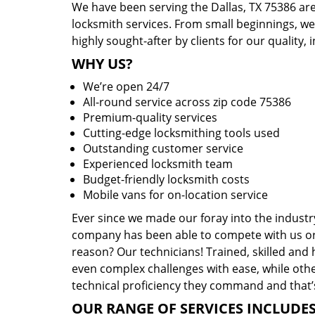
We have been serving the Dallas, TX 75386 are
locksmith services. From small beginnings, w
highly sought-after by clients for our quality, 
WHY US?
We’re open 24/7
All-round service across zip code 75386
Premium-quality services
Cutting-edge locksmithing tools used
Outstanding customer service
Experienced locksmith team
Budget-friendly locksmith costs
Mobile vans for on-location service
Ever since we made our foray into the industr
company has been able to compete with us or 
reason? Our technicians! Trained, skilled and
even complex challenges with ease, while othe
technical proficiency they command and that’s
OUR RANGE OF SERVICES INCLUDES