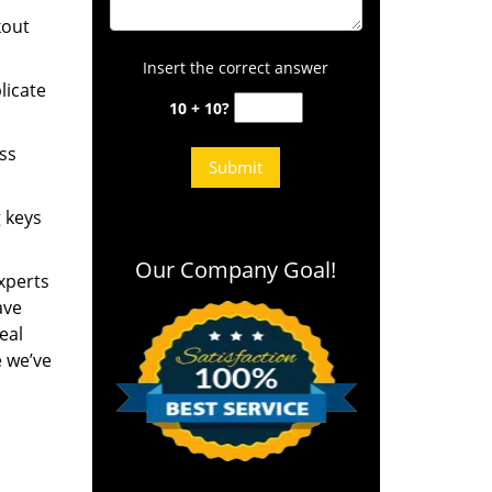
kout
Insert the correct answer
licate
10 + 10?
ess
g keys
Our Company Goal!
experts
ave
eal
e we’ve