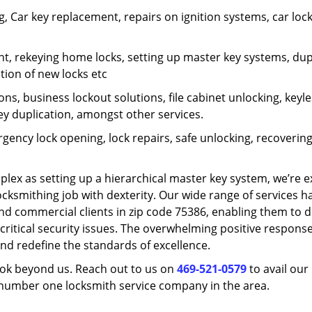
 Car key replacement, repairs on ignition systems, car loc
t, rekeying home locks, setting up master key systems, dup
ation of new locks etc
ons, business lockout solutions, file cabinet unlocking, keyl
key duplication, amongst other services.
gency lock opening, lock repairs, safe unlocking, recoverin
plex as setting up a hierarchical master key system, we’re 
ocksmithing job with dexterity. Our wide range of services h
and commercial clients in zip code 75386, enabling them to d
critical security issues. The overwhelming positive respons
nd redefine the standards of excellence.
look beyond us. Reach out to us on
469-521-0579
to avail our
e number one locksmith service company in the area.