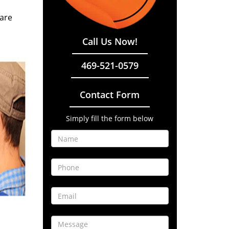
 are
Call Us Now!
469-521-0579
Contact Form
Simply fill the form below