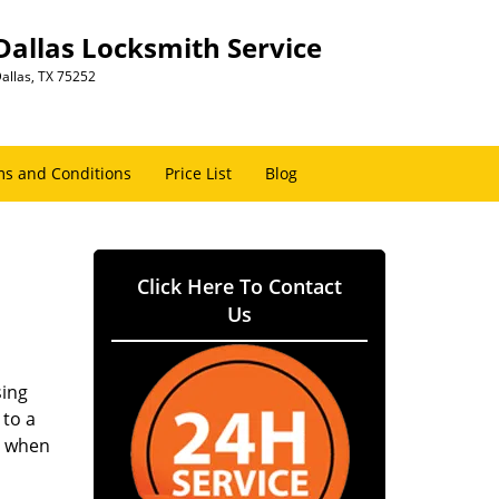
Dallas Locksmith Service
allas, TX 75252
s and Conditions
Price List
Blog
Click Here To Contact
Us
sing
 to a
er when