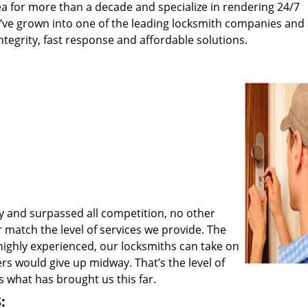
a for more than a decade and specialize in rendering 24/7
e’ve grown into one of the leading locksmith companies and
integrity, fast response and affordable solutions.
y and surpassed all competition, no other
match the level of services we provide. The
 highly experienced, our locksmiths can take on
rs would give up midway. That’s the level of
 what has brought us this far.
: