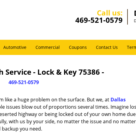
Call us:
469-521-0579
D
Automotive
Commercial
Coupons
Contact Us
Term
 Service - Lock & Key 75386 -
469-521-0579
m like a huge problem on the surface. But we, at
Dallas
le issues blow out of proportions several times. Imagine lo
deserted highway or being locked out of your own home due
ully, with us by your side, no matter the issue and no matt
al backup you need.