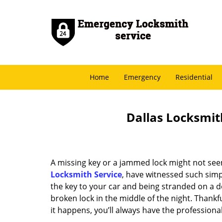
Home
Emergency
Residential
Dallas Locksmith
A missing key or a jammed lock might not see
Locksmith Service
, have witnessed such simp
the key to your car and being stranded on a 
broken lock in the middle of the night. Thankf
it happens, you’ll always have the profession