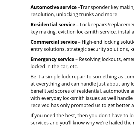
Automotive service
–Transponder key making,
resolution, unlocking trunks and more
Residential
service
– Lock repairs/replacemen
key making, eviction locksmith service, install
Commercial service
– High-end locking soluti
entry solutions, strategic security solutions, 
Emergency service
– Resolving lockouts, emer
locked in the car, etc.
Be it a simple lock repair to something as com
at everything and can handle just about any l
benefitted scores of residential, automotive 
with everyday locksmith issues as well handle 
received has only prompted us to get better a
If you need the best, then you don’t have to 
services and you’ll know why we’re hailed th