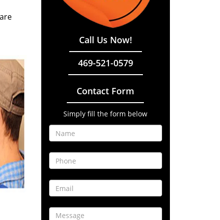
 are
Call Us Now!
469-521-0579
Contact Form
Simply fill the form below