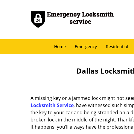
Home
Emergency
Residential
Dallas Locksmith
A missing key or a jammed lock might not see
Locksmith Service
, have witnessed such simp
the key to your car and being stranded on a 
broken lock in the middle of the night. Thankf
it happens, you’ll always have the profession