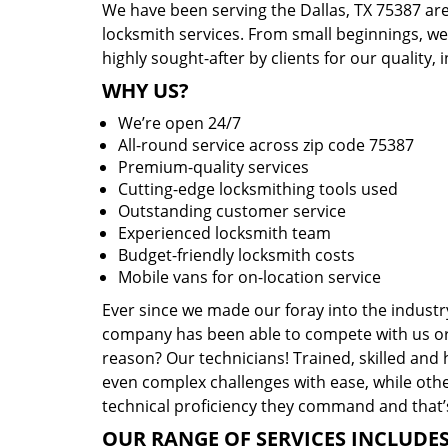
We have been serving the Dallas, TX 75387 are
locksmith services. From small beginnings, w
highly sought-after by clients for our quality, 
WHY US?
We’re open 24/7
All-round service across zip code 75387
Premium-quality services
Cutting-edge locksmithing tools used
Outstanding customer service
Experienced locksmith team
Budget-friendly locksmith costs
Mobile vans for on-location service
Ever since we made our foray into the industr
company has been able to compete with us or 
reason? Our technicians! Trained, skilled and
even complex challenges with ease, while othe
technical proficiency they command and that’s
OUR RANGE OF SERVICES INCLUDES