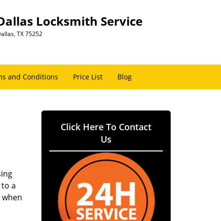
Dallas Locksmith Service
allas, TX 75252
s and Conditions
Price List
Blog
Click Here To Contact
Us
sing
 to a
er when