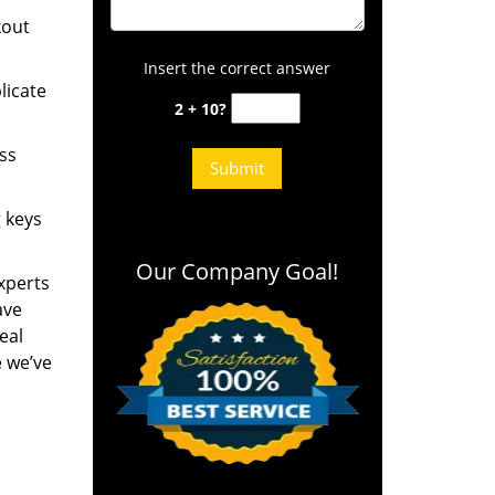
kout
Insert the correct answer
licate
2 + 10?
ess
g keys
Our Company Goal!
experts
ave
eal
e we’ve