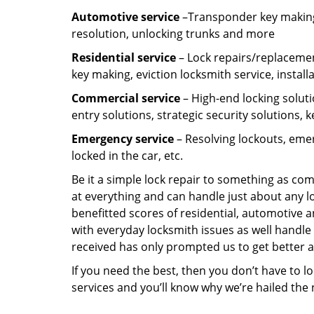
Automotive service
–Transponder key making,
resolution, unlocking trunks and more
Residential
service
– Lock repairs/replacemen
key making, eviction locksmith service, install
Commercial service
– High-end locking soluti
entry solutions, strategic security solutions, 
Emergency service
– Resolving lockouts, emer
locked in the car, etc.
Be it a simple lock repair to something as com
at everything and can handle just about any l
benefitted scores of residential, automotive 
with everyday locksmith issues as well handle 
received has only prompted us to get better a
If you need the best, then you don’t have to 
services and you’ll know why we’re hailed th