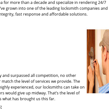
a for more than a decade and specialize in rendering 24/7
e’ve grown into one of the leading locksmith companies and
integrity, fast response and affordable solutions.
y and surpassed all competition, no other
match the level of services we provide. The
 highly experienced, our locksmiths can take on
rs would give up midway. That’s the level of
 what has brought us this far.
: