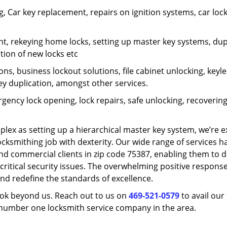
 Car key replacement, repairs on ignition systems, car loc
t, rekeying home locks, setting up master key systems, dup
ation of new locks etc
ons, business lockout solutions, file cabinet unlocking, keyl
key duplication, amongst other services.
gency lock opening, lock repairs, safe unlocking, recoverin
plex as setting up a hierarchical master key system, we’re 
ocksmithing job with dexterity. Our wide range of services h
and commercial clients in zip code 75387, enabling them to d
critical security issues. The overwhelming positive respons
nd redefine the standards of excellence.
look beyond us. Reach out to us on
469-521-0579
to avail our
e number one locksmith service company in the area.