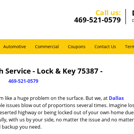
Call us:
469-521-0579
D
Automotive
Commercial
Coupons
Contact Us
Term
 Service - Lock & Key 75387 -
469-521-0579
m like a huge problem on the surface. But we, at
Dallas
le issues blow out of proportions several times. Imagine lo
deserted highway or being locked out of your own home due
ully, with us by your side, no matter the issue and no matt
al backup you need.