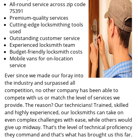
All-round service across zip code
75391
Premium-quality services
Cutting-edge locksmithing tools
used
Outstanding customer service
Experienced locksmith team
Budget-friendly locksmith costs
Mobile vans for on-location
service
Ever since we made our foray into
the industry and surpassed all
competition, no other company has been able to
compete with us or match the level of services we
provide. The reason? Our technicians! Trained, skilled
and highly experienced, our locksmiths can take on
even complex challenges with ease, while others would
give up midway. That’s the level of technical proficiency
they command and that’s what has brought us this far.