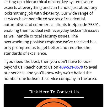
setting up a hierarchical master key system, we’re
experts at everything and can handle just about any
locksmithing job with dexterity. Our wide range of
services have benefitted scores of residential,
automotive and commercial clients in zip code 75391,
enabling them to deal with everyday locksmith issues
as well handle critical security issues. The
overwhelming positive response we’ve received has
only prompted us to get better and redefine the
standards of excellence.
If you need the best, then you don’t have to look
beyond us. Reach out to us on
469-521-0579
to avail
our services and you’ll know why we’re hailed the
number one locksmith service company in the area.
Click Here To Contact Us