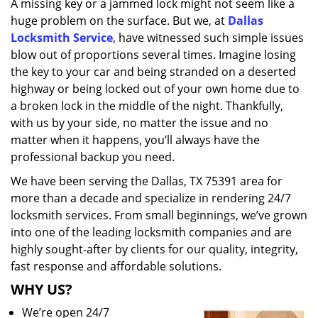
A missing key or a jammed lock might not seem like a
i
huge problem on the surface. But we, at
Dallas
g
a
Locksmith Service
, have witnessed such simple issues
t
blow out of proportions several times. Imagine losing
i
the key to your car and being stranded on a deserted
o
highway or being locked out of your own home due to
n
a broken lock in the middle of the night. Thankfully,
with us by your side, no matter the issue and no
matter when it happens, you’ll always have the
professional backup you need.
We have been serving the Dallas, TX 75391 area for
more than a decade and specialize in rendering 24/7
locksmith services. From small beginnings, we’ve grown
into one of the leading locksmith companies and are
highly sought-after by clients for our quality, integrity,
fast response and affordable solutions.
WHY US?
We’re open 24/7