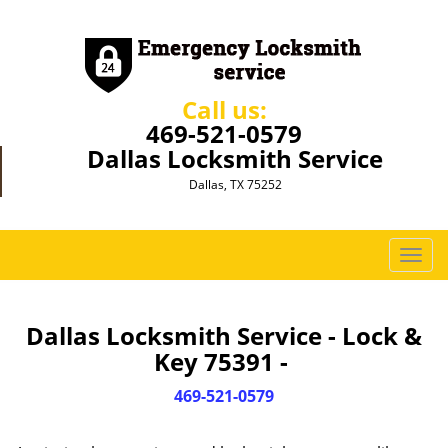
Call us:
469-521-0579
Dallas Locksmith Service
Dallas, TX 75252
T
o
g
g
Dallas Locksmith Service - Lock &
l
Key 75391 -
e
n
469-521-0579
a
v