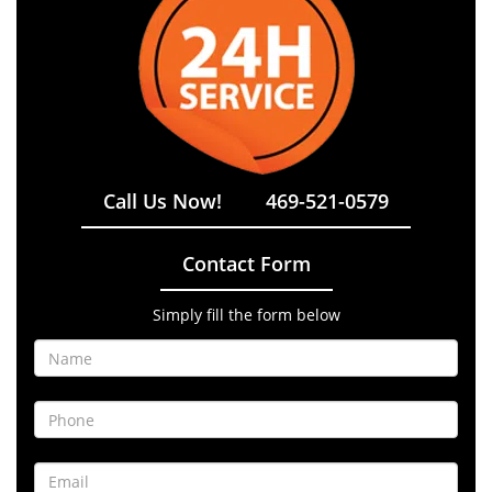
Call Us Now!
469-521-0579
Contact Form
Simply fill the form below