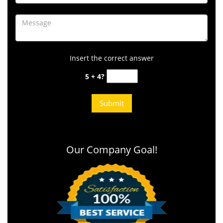
Insert the correct answer
5 + 4?
Our Company Goal!