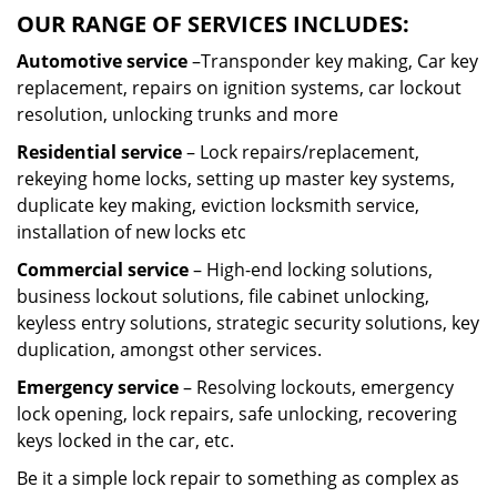
OUR RANGE OF SERVICES INCLUDES:
Automotive service
–Transponder key making, Car key
replacement, repairs on ignition systems, car lockout
resolution, unlocking trunks and more
Residential
service
– Lock repairs/replacement,
rekeying home locks, setting up master key systems,
duplicate key making, eviction locksmith service,
installation of new locks etc
Commercial service
– High-end locking solutions,
business lockout solutions, file cabinet unlocking,
keyless entry solutions, strategic security solutions, key
duplication, amongst other services.
Emergency service
– Resolving lockouts, emergency
lock opening, lock repairs, safe unlocking, recovering
keys locked in the car, etc.
Be it a simple lock repair to something as complex as