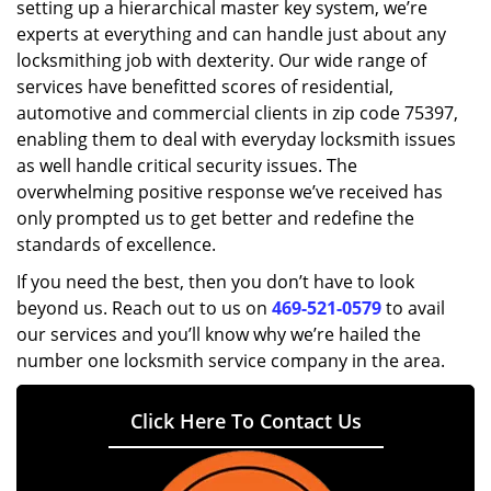
setting up a hierarchical master key system, we’re
experts at everything and can handle just about any
locksmithing job with dexterity. Our wide range of
services have benefitted scores of residential,
automotive and commercial clients in zip code 75397,
enabling them to deal with everyday locksmith issues
as well handle critical security issues. The
overwhelming positive response we’ve received has
only prompted us to get better and redefine the
standards of excellence.
If you need the best, then you don’t have to look
beyond us. Reach out to us on
469-521-0579
to avail
our services and you’ll know why we’re hailed the
number one locksmith service company in the area.
Click Here To Contact Us