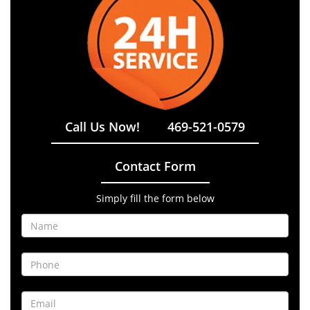
Call Us Now!
469-521-0579
Contact Form
Simply fill the form below