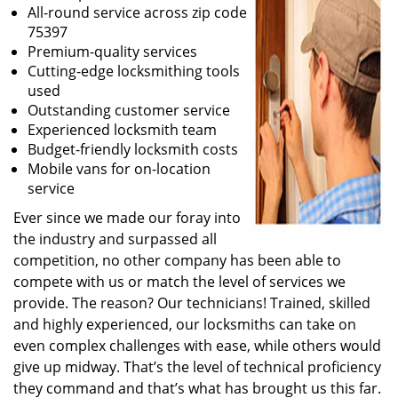
All-round service across zip code
75397
Premium-quality services
Cutting-edge locksmithing tools
used
Outstanding customer service
Experienced locksmith team
Budget-friendly locksmith costs
Mobile vans for on-location
service
Ever since we made our foray into
the industry and surpassed all
competition, no other company has been able to
compete with us or match the level of services we
provide. The reason? Our technicians! Trained, skilled
and highly experienced, our locksmiths can take on
even complex challenges with ease, while others would
give up midway. That’s the level of technical proficiency
they command and that’s what has brought us this far.