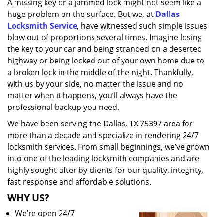
A missing key or a jammed lock might not seem like a
i
huge problem on the surface. But we, at
Dallas
g
a
Locksmith Service
, have witnessed such simple issues
t
blow out of proportions several times. Imagine losing
i
the key to your car and being stranded on a deserted
o
highway or being locked out of your own home due to
n
a broken lock in the middle of the night. Thankfully,
with us by your side, no matter the issue and no
matter when it happens, you’ll always have the
professional backup you need.
We have been serving the Dallas, TX 75397 area for
more than a decade and specialize in rendering 24/7
locksmith services. From small beginnings, we’ve grown
into one of the leading locksmith companies and are
highly sought-after by clients for our quality, integrity,
fast response and affordable solutions.
WHY US?
We’re open 24/7