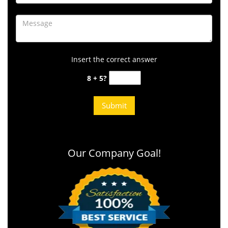
Insert the correct answer
8 + 5?
Our Company Goal!