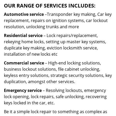
OUR RANGE OF SERVICES INCLUDES:
Automotive service
–Transponder key making, Car key
replacement, repairs on ignition systems, car lockout
resolution, unlocking trunks and more
Residential
service
– Lock repairs/replacement,
rekeying home locks, setting up master key systems,
duplicate key making, eviction locksmith service,
installation of new locks etc
Commercial service
– High-end locking solutions,
business lockout solutions, file cabinet unlocking,
keyless entry solutions, strategic security solutions, key
duplication, amongst other services.
Emergency service
– Resolving lockouts, emergency
lock opening, lock repairs, safe unlocking, recovering
keys locked in the car, etc.
Be it a simple lock repair to something as complex as