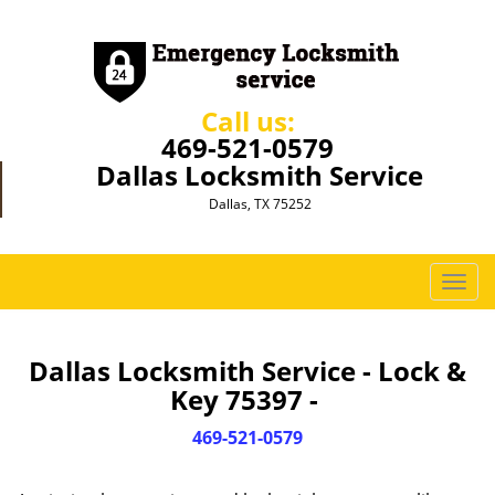
Call us:
469-521-0579
Dallas Locksmith Service
Dallas, TX 75252
T
o
g
g
Dallas Locksmith Service - Lock &
l
Key 75397 -
e
n
469-521-0579
a
v