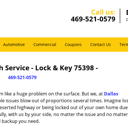
Call us:
469-521-0579
D
Automotive
Commercial
Coupons
Contact Us
Term
 Service - Lock & Key 75398 -
469-521-0579
m like a huge problem on the surface. But we, at
Dallas
le issues blow out of proportions several times. Imagine lo
deserted highway or being locked out of your own home due
ully, with us by your side, no matter the issue and no matt
al backup you need.