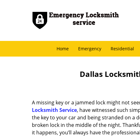
Home
Emergency
Residential
Dallas Locksmith
A missing key or a jammed lock might not see
Locksmith Service
, have witnessed such simp
the key to your car and being stranded on a 
broken lock in the middle of the night. Thankf
it happens, you’ll always have the profession