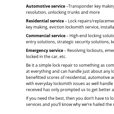
Automotive service
–Transponder key making,
resolution, unlocking trunks and more
Residential
service
– Lock repairs/replacemen
key making, eviction locksmith service, install
Commercial service
– High-end locking soluti
entry solutions, strategic security solutions, 
Emergency service
– Resolving lockouts, emer
locked in the car, etc.
Be it a simple lock repair to something as com
at everything and can handle just about any l
benefitted scores of residential, automotive 
with everyday locksmith issues as well handle 
received has only prompted us to get better a
If you need the best, then you don’t have to 
services and you’ll know why we’re hailed th