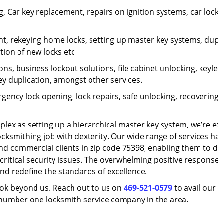
 Car key replacement, repairs on ignition systems, car loc
t, rekeying home locks, setting up master key systems, dup
ation of new locks etc
ons, business lockout solutions, file cabinet unlocking, keyl
key duplication, amongst other services.
gency lock opening, lock repairs, safe unlocking, recoverin
plex as setting up a hierarchical master key system, we’re 
ocksmithing job with dexterity. Our wide range of services h
and commercial clients in zip code 75398, enabling them to d
critical security issues. The overwhelming positive respons
nd redefine the standards of excellence.
look beyond us. Reach out to us on
469-521-0579
to avail our
e number one locksmith service company in the area.