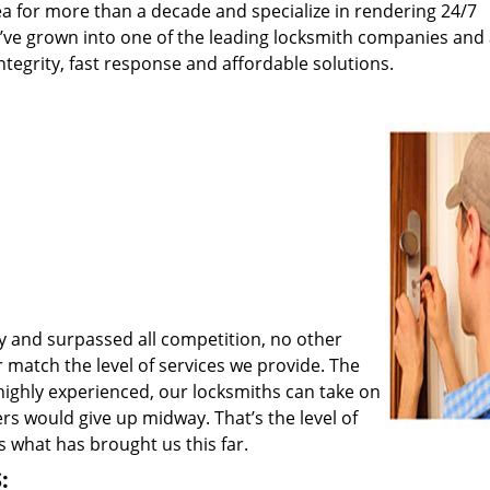
a for more than a decade and specialize in rendering 24/7
e’ve grown into one of the leading locksmith companies and
integrity, fast response and affordable solutions.
y and surpassed all competition, no other
match the level of services we provide. The
 highly experienced, our locksmiths can take on
rs would give up midway. That’s the level of
 what has brought us this far.
: