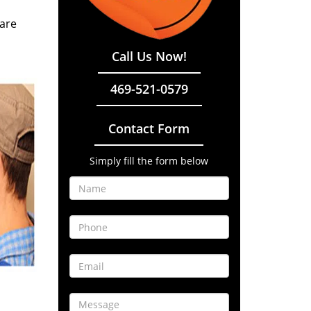
 are
Call Us Now!
469-521-0579
Contact Form
Simply fill the form below