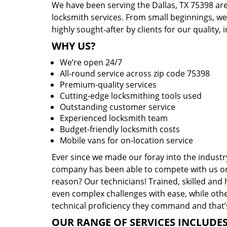
We have been serving the Dallas, TX 75398 are
locksmith services. From small beginnings, w
highly sought-after by clients for our quality, 
WHY US?
We’re open 24/7
All-round service across zip code 75398
Premium-quality services
Cutting-edge locksmithing tools used
Outstanding customer service
Experienced locksmith team
Budget-friendly locksmith costs
Mobile vans for on-location service
Ever since we made our foray into the industr
company has been able to compete with us or 
reason? Our technicians! Trained, skilled and
even complex challenges with ease, while othe
technical proficiency they command and that’s
OUR RANGE OF SERVICES INCLUDES