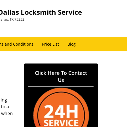
Dallas Locksmith Service
allas, TX 75252
s and Conditions
Price List
Blog
Click Here To Contact
Us
sing
 to a
er when