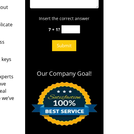
kout
Insert the correct answer
licate
7 + 1?
ess
g keys
Our Company Goal!
experts
ave
eal
e we’ve