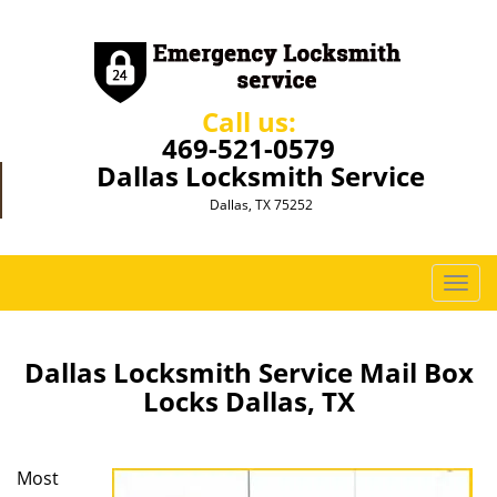
Call us:
469-521-0579
Dallas Locksmith Service
Dallas, TX 75252
T
o
g
g
Dallas Locksmith Service Mail Box
l
Locks Dallas, TX
e
n
a
Most
v