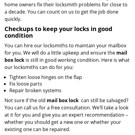
home owners fix their locksmith problems for close to
a decade. You can count on us to get the job done
quickly.
Checkups to keep your locks in good
condition
You can hire our locksmiths to maintain your mailbox
for you. We will do a little upkeep and ensure the
mail
box lock
is still in good working condition. Here is what
our locksmiths can do for you:
Tighten loose hinges on the flap
Fix loose parts
Repair broken systems
Not sure if the old
mail box lock
can still be salvaged?
You can call us for a free consultation. We’ll take a look
at it for you and give you an expert recommendation –
whether you should get a new one or whether your
existing one can be repaired.