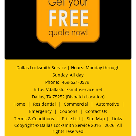
Dallas Locksmith Service | Hours: Monday through
Sunday, All day
Phone:
469-521-0579
https://dallaslocksmithservice.net
Dallas, TX 75252 (Dispatch Location)
Home
|
Residential
|
Commercial
|
Automotive
|
Emergency
|
Coupons
|
Contact Us
Terms & Conditions
|
Price List
|
Site-Map
|
Links
Copyright
©
Dallas Locksmith Service 2016 - 2026. All
rights reserved