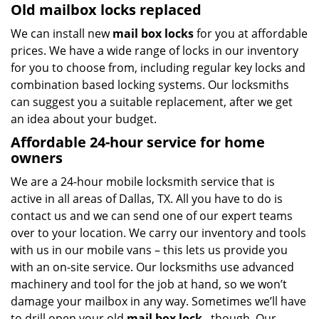
Old mailbox locks replaced
We can install new
mail box locks
for you at affordable
prices. We have a wide range of locks in our inventory
for you to choose from, including regular key locks and
combination based locking systems. Our locksmiths
can suggest you a suitable replacement, after we get
an idea about your budget.
Affordable 24-hour service
for home
owners
We are a 24-hour mobile locksmith service that is
active in all areas of Dallas, TX. All you have to do is
contact us and we can send one of our expert teams
over to your location. We carry our inventory and tools
with us in our mobile vans – this lets us provide you
with an on-site service. Our locksmiths use advanced
machinery and tool for the job at hand, so we won’t
damage your mailbox in any way. Sometimes we’ll have
to drill open your old
mail box lock
, though. Our