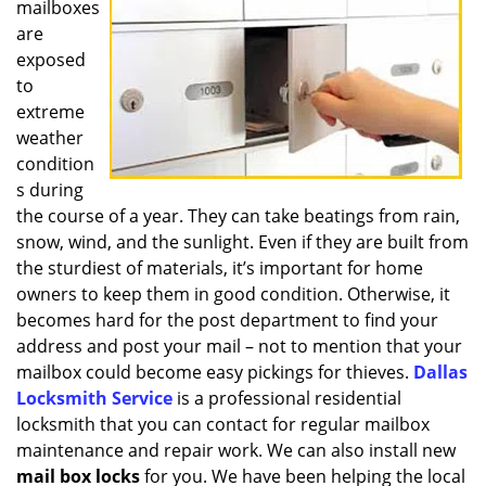
mailboxes
i
g
are
a
exposed
t
to
i
extreme
o
weather
n
condition
s during
the course of a year. They can take beatings from rain,
snow, wind, and the sunlight. Even if they are built from
the sturdiest of materials, it’s important for home
owners to keep them in good condition. Otherwise, it
becomes hard for the post department to find your
address and post your mail – not to mention that your
mailbox could become easy pickings for thieves.
Dallas
Locksmith Service
is a professional residential
locksmith that you can contact for regular mailbox
maintenance and repair work. We can also install new
mail box locks
for you. We have been helping the local