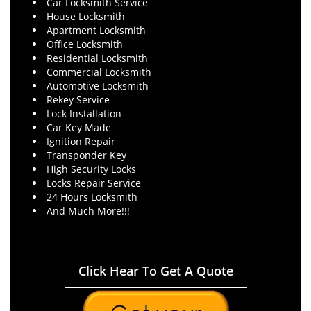
Car Locksmith Service
House Locksmith
Apartment Locksmith
Office Locksmith
Residential Locksmith
Commercial Locksmith
Automotive Locksmith
Rekey Service
Lock Installation
Car Key Made
Ignition Repair
Transponder Key
High Security Locks
Locks Repair Service
24 Hours Locksmith
And Much More!!!
Click Hear To Get A Quote