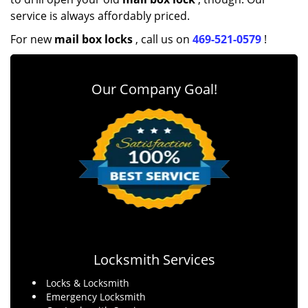
service is always affordably priced.
For new
mail box locks
, call us on
469-521-0579
!
Our Company Goal!
Locksmith Services
Locks & Locksmith
Emergency Locksmith